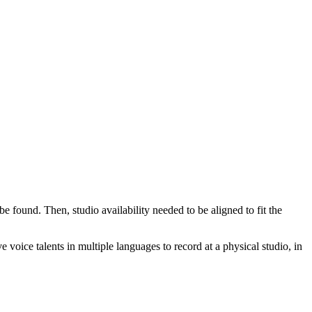
be found. Then, studio availability needed to be aligned to fit the
voice talents in multiple languages to record at a physical studio, in