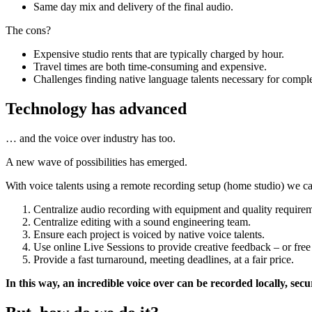
Same day mix and delivery of the final audio.
The cons?
Expensive studio rents that are typically charged by hour.
Travel times are both time-consuming and expensive.
Challenges finding native language talents necessary for comple
Technology has advanced
… and the voice over industry has too.
A new wave of possibilities has emerged.
With voice talents using a remote recording setup (home studio) we c
Centralize audio recording with equipment and quality requirem
Centralize editing with a sound engineering team.
Ensure each project is voiced by native voice talents.
Use online Live Sessions to provide creative feedback – or free
Provide a fast turnaround, meeting deadlines, at a fair price.
In this way, an incredible voice over can be recorded locally, secur