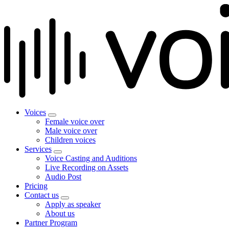
Voices
Female voice over
Male voice over
Children voices
Services
Voice Casting and Auditions
Live Recording on Assets
Audio Post
Pricing
Contact us
Apply as speaker
About us
Partner Program