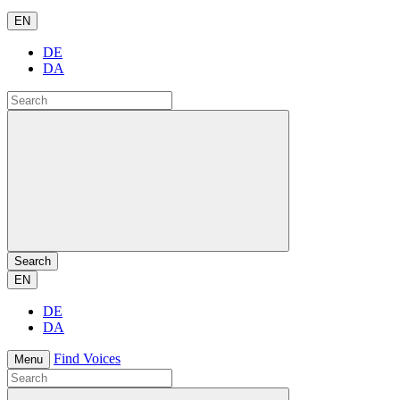
EN
DE
DA
Search
EN
DE
DA
Find Voices
Menu