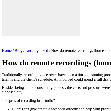
Home
/
Blog
/
Uncategorized
/
How do remote recordings (home stud
How do remote recordings (hom
Traditionally, recording voice overs have been a time-consuming process
talent’s and the client’s schedule. All involved could spend a full day o
Besides being a time-consuming process, the costs and pressure were hi
a chosen city.
The pros of recording in a studio?
Clients can give creative feedback directly and help with pronun