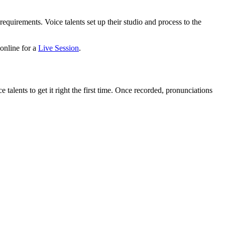
equirements. Voice talents set up their studio and process to the
 online for a
Live Session
.
talents to get it right the first time. Once recorded, pronunciations