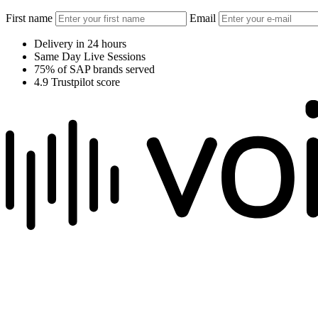
First name
Email
Delivery in 24 hours
Same Day Live Sessions
75% of SAP brands served
4.9 Trustpilot score
We raise the voice of global brands with business-leading quality voic
Pretoria, South Africa
+27 82 876
8610
Aarhus, Denmark