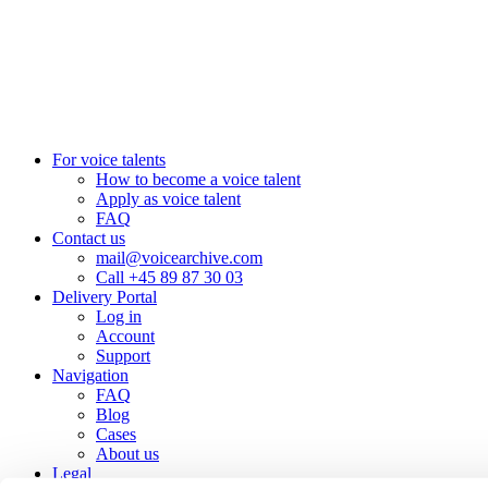
+45 8987 3003
London, UK
+44 20 3885 7368
New York, USA
+1 (929) 923 77 16
For voice talents
How to become a voice talent
Apply as voice talent
FAQ
Contact us
mail@voicearchive.com
Call +45 89 87 30 03
Delivery Portal
Log in
Account
Support
Navigation
FAQ
Blog
Cases
About us
Legal