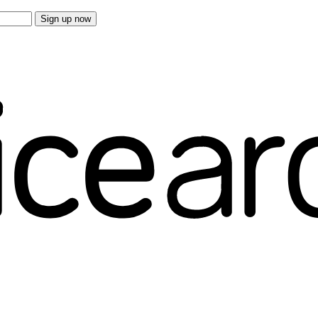
Sign up now
e overs.