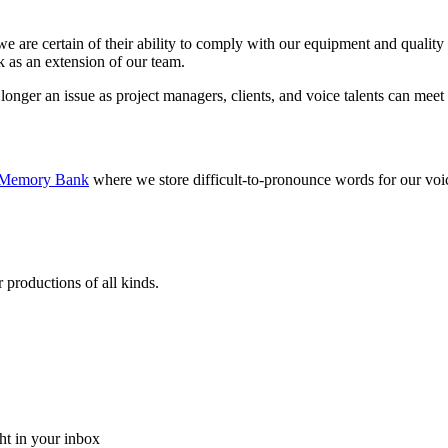
 are certain of their ability to comply with our equipment and quality r
 as an extension of our team.
 longer an issue as project managers, clients, and voice talents can meet
Memory Bank
where we store difficult-to-pronounce words for our voice 
 productions of all kinds.
ght in your inbox