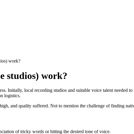
ios) work?
e studios) work?
. Initially, local recording studios and suitable voice talent needed to 
n logistics.
gh, and quality suffered. Not to mention the challenge of finding native 
ciation of tricky words or hitting the desired tone of voice.