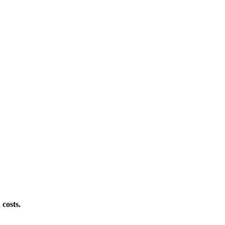
 costs.