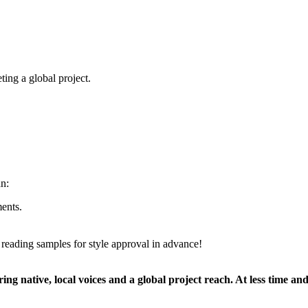
ting a global project.
an:
ents.
 reading samples for style approval in advance!
ing native, local voices and a global project reach. At less time and