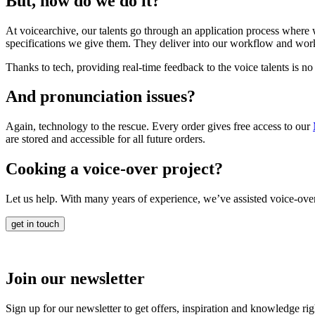
But, how do we do it?
At voicearchive, our talents go through an application process where we
specifications we give them. They deliver into our workflow and work
Thanks to tech, providing real-time feedback to the voice talents is no
And pronunciation issues?
Again, technology to the rescue. Every order gives free access to our
are stored and accessible for all future orders.
Cooking a voice-over project?
Let us help. With many years of experience, we’ve assisted voice-over
get in touch
Join our newsletter
Sign up for our newsletter to get offers, inspiration and knowledge ri