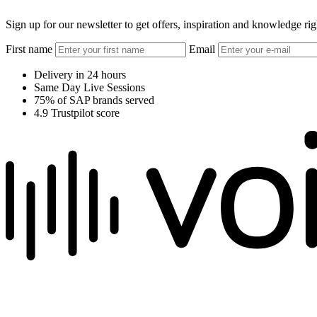
Sign up for our newsletter to get offers, inspiration and knowledge ri
First name
Email
Delivery in 24 hours
Same Day Live Sessions
75% of SAP brands served
4.9 Trustpilot score
We raise the voice of global brands with business-leading quality voic
Pretoria, South Africa