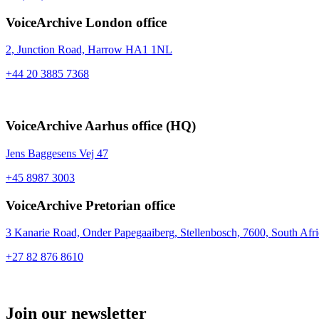
VoiceArchive London office
2, Junction Road,
Harrow HA1 1NL
+44 20 3885 7368
VoiceArchive Aarhus office (HQ)
Jens Baggesens Vej 47
+45 8987 3003
VoiceArchive Pretorian office
3 Kanarie Road, Onder Papegaaiberg, Stellenbosch, 7600, South Afri
+27 82 876 8610
Join our newsletter