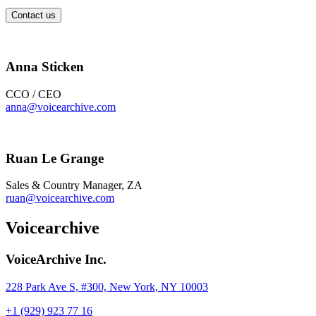
Contact us
Anna Sticken
CCO / CEO
anna@voicearchive.com
Ruan Le Grange
Sales & Country Manager, ZA
ruan@voicearchive.com
Voicearchive
VoiceArchive Inc.
228 Park Ave S, #300, New York, NY 10003
+1 (929) 923 77 16