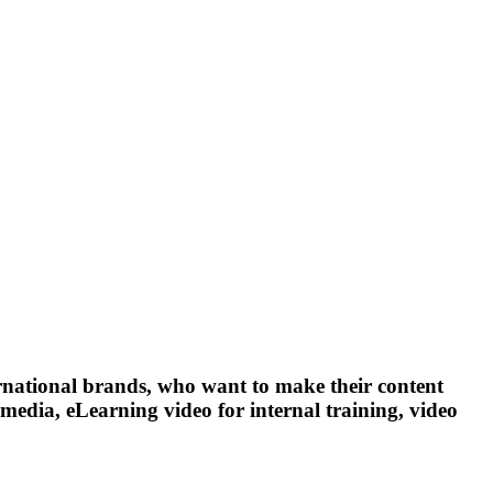
ernational brands, who want to make their content
media, eLearning video for internal training, video