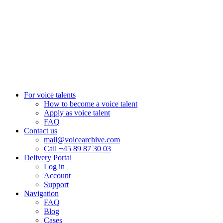
+27 82 876
8610
Aarhus, Denmark
+45 8987 3003
London, UK
+44 20 3885 7368
New York, USA
+1 (929) 923 77 16
For voice talents
How to become a voice talent
Apply as voice talent
FAQ
Contact us
mail@voicearchive.com
Call +45 89 87 30 03
Delivery Portal
Log in
Account
Support
Navigation
FAQ
Blog
Cases