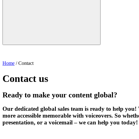
Home
/
Contact
Contact us
Ready to make your content global?
Our dedicated global sales team is ready to help you
more accessible memorable with voiceovers. So whethe
presentation, or a voicemail – we can help you today!