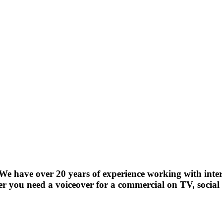
! We have over 20 years of experience working with int
r you need a voiceover for a commercial on TV, social 