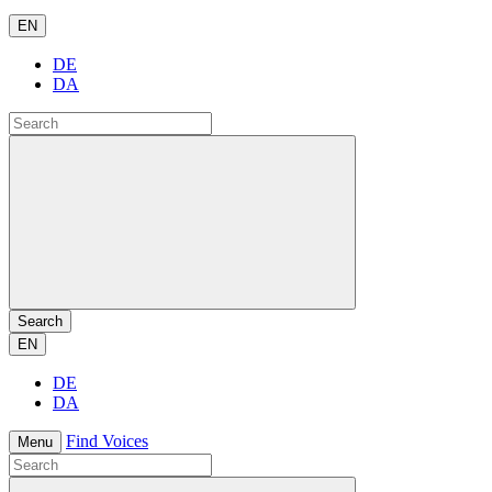
EN
DE
DA
Search
EN
DE
DA
Find Voices
Menu