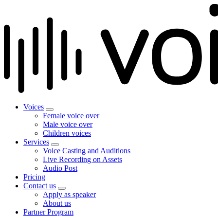
Voices
Female voice over
Male voice over
Children voices
Services
Voice Casting and Auditions
Live Recording on Assets
Audio Post
Pricing
Contact us
Apply as speaker
About us
Partner Program