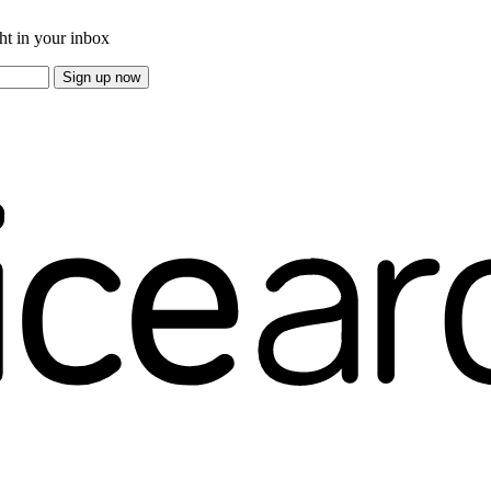
ght in your inbox
Sign up now
e overs.