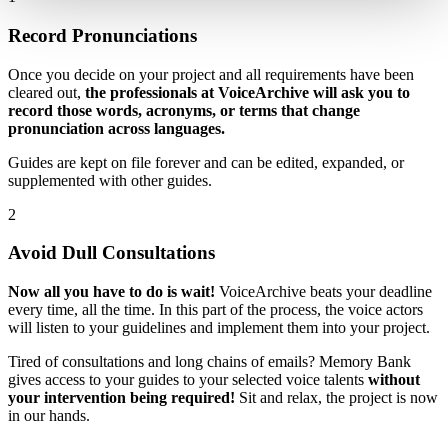
Record Pronunciations
Once you decide on your project and all requirements have been
cleared out,
the professionals at VoiceArchive will ask you to
record those words, acronyms, or terms that change
pronunciation across languages.
Guides are kept on file forever and can be edited, expanded, or
supplemented with other guides.
2
Avoid Dull Consultations
Now all you have to do is wait!
VoiceArchive beats your deadline
every time, all the time. In this part of the process, the voice actors
will listen to your guidelines and implement them into your project.
Tired of consultations and long chains of emails? Memory Bank
gives access to your guides to your selected voice talents
without
your intervention being required!
Sit and relax, the project is now
in our hands.