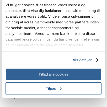
devices, or perhaps even an e-learning course for onboarding
Vi bruger cookies til at tilpasse vores indhold og
new international members of a team into the local customs, we
annoncer, til at vise dig funktioner til sociale medier og til
have you covered.
at analysere vores trafik. Vi deler også oplysninger om
din brug af vores hjemmeside med vores partnere inden
for sociale medier, annonceringspartnere og
analysepartnere. Vores partnere kan kombinere disse
data med andre oplysninger, du har givet dem, eller som
de har indsamlet fra din brug af deres tjenester.
Vis detaljer
How does this look in practice?
Tillad alle cookies
We have taken inspiration from the translation industry. From
that inspiration, Memory Bank gathers your pronunciation
Tilpas
guidelines for our professional voice talents to perform their job
correctly. Here’s how:
1