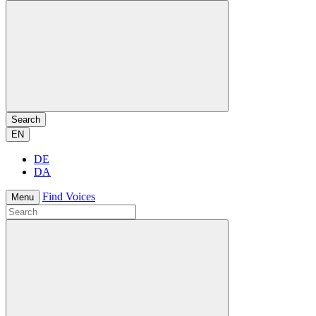
Search
EN
DE
DA
Find Voices
Menu