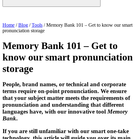
Home
/
Blog
/
Tools
/
Memory Bank 101 – Get to know our smart
pronunciation storage
Memory Bank 101 – Get to
know our smart pronunciation
storage
People, brand names, or technical and corporate
terms require
on-point pronunciation
. We ensure
that your subject matter meets the requirements of
pronunciation and understanding that different
languages have, with our innovative tool
Memory
Bank
.
If you are still unfamiliar with our
smart one-take
technology
, this article will guide you over its main