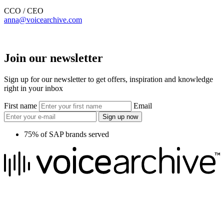
CCO / CEO
anna@voicearchive.com
Join our newsletter
Sign up for our newsletter to get offers, inspiration and knowledge
right in your inbox
First name
Email
Sign up now
75% of SAP brands served
We raise the voice of global brands with business-leading quality
voice overs.
Pretoria, South Africa