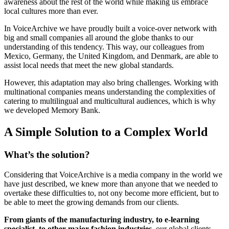
awareness about the rest of the world while making us embrace
local cultures more than ever.
In VoiceArchive we have proudly built a voice-over network with
big and small companies all around the globe thanks to our
understanding of this tendency. This way, our colleagues from
Mexico, Germany, the United Kingdom, and Denmark, are able to
assist local needs that meet the new global standards.
However, this adaptation may also bring challenges. Working with
multinational companies means understanding the complexities of
catering to multilingual and multicultural audiences, which is why
we developed Memory Bank.
A Simple Solution to a Complex World
What’s the solution?
Considering that VoiceArchive is a media company in the world we
have just described, we knew more than anyone that we needed to
overtake these difficulties to, not ony become more efficient, but to
be able to meet the growing demands from our clients.
From giants of the manufacturing industry, to e-learning
specialist, to other major fashion industries
, our global clients