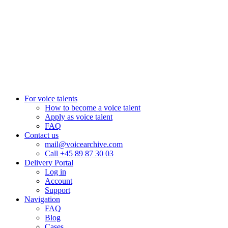
+27 82 876
8610
Aarhus, Denmark
+45 8987 3003
London, UK
+44 20 3885 7368
New York, USA
+1 (929) 923 77 16
For voice talents
How to become a voice talent
Apply as voice talent
FAQ
Contact us
mail@voicearchive.com
Call +45 89 87 30 03
Delivery Portal
Log in
Account
Support
Navigation
FAQ
Blog
Cases