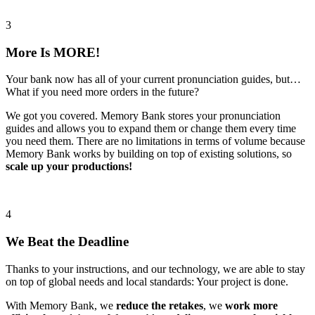
3
More Is MORE!
Your bank now has all of your current pronunciation guides, but…
What if you need more orders in the future?
We got you covered. Memory Bank stores your pronunciation
guides and allows you to expand them or change them every time
you need them. There are no limitations in terms of volume because
Memory Bank works by building on top of existing solutions, so
scale up your productions!
4
We Beat the Deadline
Thanks to your instructions, and our technology, we are able to stay
on top of global needs and local standards: Your project is done.
With Memory Bank, we
reduce the retakes
, we
work more