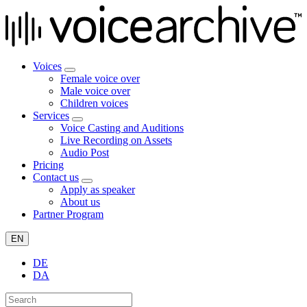
Voices
Female voice over
Male voice over
Children voices
Services
Voice Casting and Auditions
Live Recording on Assets
Audio Post
Pricing
Contact us
Apply as speaker
About us
Partner Program
EN
DE
DA