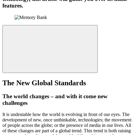
features.
The New Global Standards
The world changes – and with it come new
challenges
It is undeniable how the world is evolving in front of our eyes. The
development of new, once unthinkable, technologies; the movement
of people across the globe; or the presence of media in our lives. All
of these changes are part of a global trend. This trend is both raising