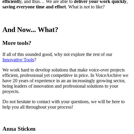
efficientl
y, and thus… We are able to
deliver your work quickly
,
saving everyone time and effort
. What is not to like?
And Now... What?
More tools?
If all of this sounded good, why not explore the rest of our
Innovative Tools
?
We work hard to develop solutions that make voice-over projects
efficient, professional yet competitive in price. In VoiceArchive we
have 20 years of experience in an an increasingly growing sector,
being leaders of innovation and professional solutions to your
proyects.
Do not hesitate to contact with your questions, we will be here to
help you all throughout your process!
Anna Sticken