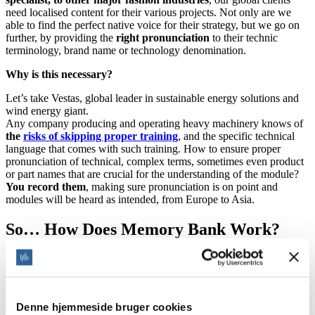
need localised content for their various projects. Not only are we
able to find the perfect native voice for their strategy, but we go on
further, by providing the
right pronunciation
to their technic
terminology, brand name or technology denomination.
Why is this necessary?
Let’s take Vestas, global leader in sustainable energy solutions and
wind energy giant.
Any company producing and operating heavy machinery knows of
the
risks of skipping proper training
, and the specific technical
language that comes with such training. How to ensure proper
pronunciation of technical, complex terms, sometimes even product
or part names that are crucial for the understanding of the module?
You record them
, making sure pronunciation is on point and
modules will be heard as intended, from Europe to Asia.
So… How Does Memory Bank Work?
No need for retakes or chains of emails trying to explain how to
pronounce your projects. This tool encompasses your rules for
an on-point pronunciation.
Denne hjemmeside bruger cookies
Whether it is technical terminology, the name of new machinery