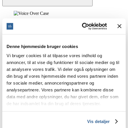
Home
/
Industries we work with
Industries we work with
Denne hjemmeside bruger cookies
Line of business
Vi bruger cookies til at tilpasse vores indhold og
annoncer, til at vise dig funktioner til sociale medier og til
With more than 20 years of experience with voice over, we have
at analysere vores trafik. Vi deler også oplysninger om
helped many industries.
din brug af vores hjemmeside med vores partnere inden
E-learning voice over
for sociale medier, annonceringspartnere og
Advertising voice over
Video voice over
analysepartnere. Vores partnere kan kombinere disse
Interactive Voice Responce (IVR) voice over
data med andre oplysninger, du har givet dem, eller som
Gaming voice over
de har indsamlet fra din brug af deres tjenester.
Products and technology voice over
Join our newsletter
Vis detaljer