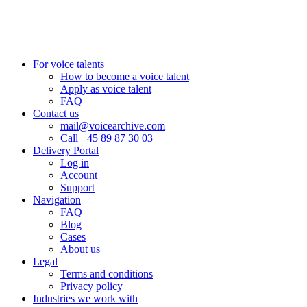
+44 20 3885 7368
New York, USA
+1 (929) 923 77 16
For voice talents
How to become a voice talent
Apply as voice talent
FAQ
Contact us
mail@voicearchive.com
Call +45 89 87 30 03
Delivery Portal
Log in
Account
Support
Navigation
FAQ
Blog
Cases
About us
Legal
Terms and conditions
Privacy policy
Industries we work with