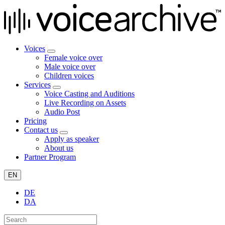
Voices
Female voice over
Male voice over
Children voices
Services
Voice Casting and Auditions
Live Recording on Assets
Audio Post
Pricing
Contact us
Apply as speaker
About us
Partner Program
EN
DE
DA