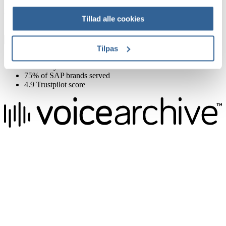
Sign up for our newsletter to get offers, inspiration and knowledge
right in your inbox
Tillad alle cookies
First name
Email
Sign up now
Tilpas
Delivery in 24 hours
Same Day Live Sessions
75% of SAP brands served
4.9 Trustpilot score
We raise the voice of global brands with business-leading quality
voice overs.
Pretoria, South Africa
+27 82 876
8610
Aarhus, Denmark
+45 8987 3003
London, UK