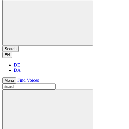
Search
EN
DE
DA
Find Voices
Menu