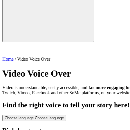
Home
/
Video Voice Over
Video Voice Over
Video is understandable, easily accessible, and
far more engaging fo
Twitch, Vimeo, Facebook and other SoMe platforms, on your website, i
Find the right voice to tell your story here!
Choose language
Choose language