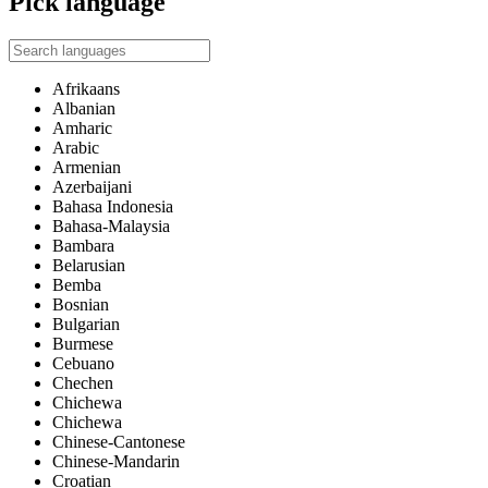
Pick language
Afrikaans
Albanian
Amharic
Arabic
Armenian
Azerbaijani
Bahasa Indonesia
Bahasa-Malaysia
Bambara
Belarusian
Bemba
Bosnian
Bulgarian
Burmese
Cebuano
Chechen
Chichewa
Chichewa
Chinese-Cantonese
Chinese-Mandarin
Croatian