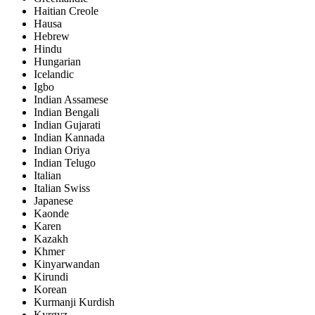
Haitian Creole
Hausa
Hebrew
Hindu
Hungarian
Icelandic
Igbo
Indian Assamese
Indian Bengali
Indian Gujarati
Indian Kannada
Indian Oriya
Indian Telugo
Italian
Italian Swiss
Japanese
Kaonde
Karen
Kazakh
Khmer
Kinyarwandan
Kirundi
Korean
Kurmanji Kurdish
Kyrgyz