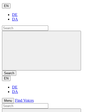
EN
DE
DA
Search
EN
DE
DA
Find Voices
Menu