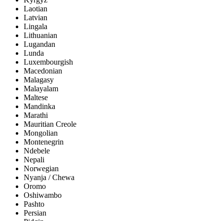
Laotian
Latvian
Lingala
Lithuanian
Lugandan
Lunda
Luxembourgish
Macedonian
Malagasy
Malayalam
Maltese
Mandinka
Marathi
Mauritian Creole
Mongolian
Montenegrin
Ndebele
Nepali
Norwegian
Nyanja / Chewa
Oromo
Oshiwambo
Pashto
Persian