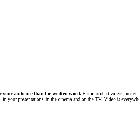
r your audience than the written word.
From product videos, image v
n your presentations, in the cinema and on the TV; Video is everywher