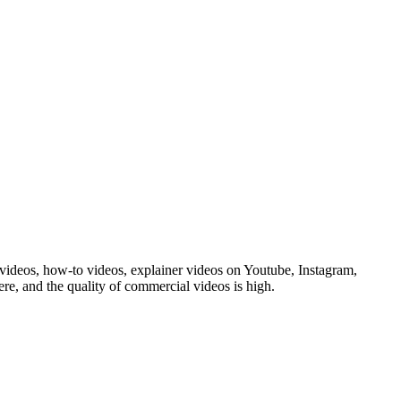
ideos, how-to videos, explainer videos on Youtube, Instagram,
e, and the quality of commercial videos is high.