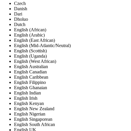
Czech
Danish
Dari
Dholuo
Dutch
English (African)
English (Arabic)
English (East African)
English (Mid-Atlantic/Neutral)
English (Scottish)
English (Uganda)
English (West African)
English Australian
English Canadian
English Caribbean
English Filippino
English Ghanaian
English Indian
English Irish
English Kenyan
English New Zealand
English Nigerian
English Singaporean
English South African
English UK