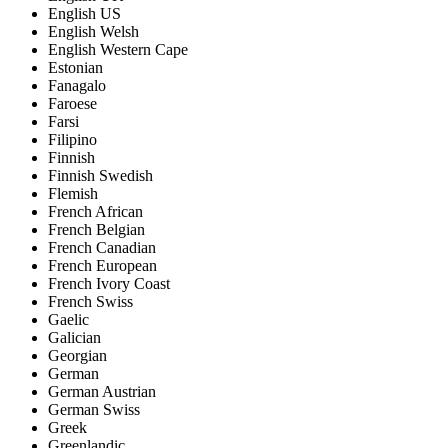
English US
English Welsh
English Western Cape
Estonian
Fanagalo
Faroese
Farsi
Filipino
Finnish
Finnish Swedish
Flemish
French African
French Belgian
French Canadian
French European
French Ivory Coast
French Swiss
Gaelic
Galician
Georgian
German
German Austrian
German Swiss
Greek
Greenlandic