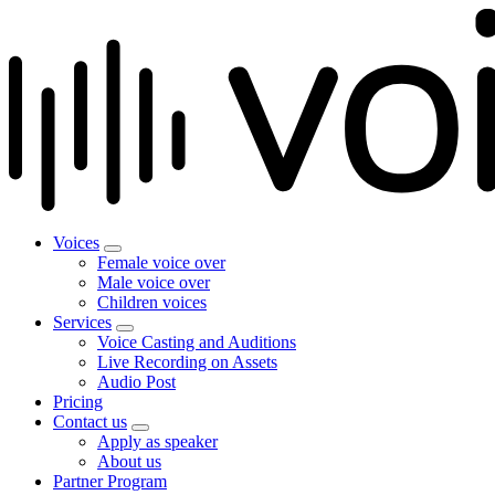
Voices
Female voice over
Male voice over
Children voices
Services
Voice Casting and Auditions
Live Recording on Assets
Audio Post
Pricing
Contact us
Apply as speaker
About us
Partner Program