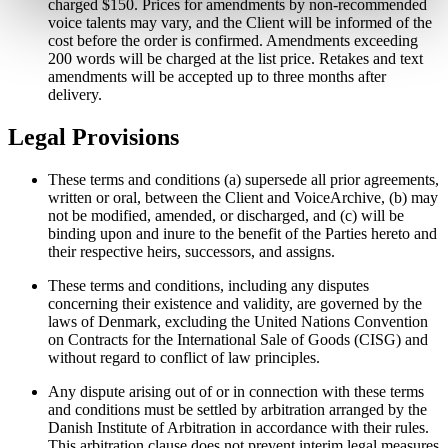
charged $150. Prices for amendments by non-recommended
voice talents may vary, and the Client will be informed of the
cost before the order is confirmed. Amendments exceeding
200 words will be charged at the list price. Retakes and text
amendments will be accepted up to three months after
delivery.
Legal Provisions
These terms and conditions (a) supersede all prior agreements,
written or oral, between the Client and VoiceArchive, (b) may
not be modified, amended, or discharged, and (c) will be
binding upon and inure to the benefit of the Parties hereto and
their respective heirs, successors, and assigns.
These terms and conditions, including any disputes
concerning their existence and validity, are governed by the
laws of Denmark, excluding the United Nations Convention
on Contracts for the International Sale of Goods (CISG) and
without regard to conflict of law principles.
Any dispute arising out of or in connection with these terms
and conditions must be settled by arbitration arranged by the
Danish Institute of Arbitration in accordance with their rules.
This arbitration clause does not prevent interim legal measures