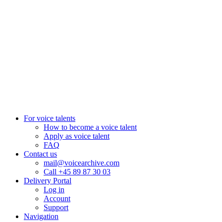
Pretoria, South Africa
+27 82 876
8610
Aarhus, Denmark
+45 8987 3003
London, UK
+44 20 3885 7368
New York, USA
+1 (929) 923 77 16
For voice talents
How to become a voice talent
Apply as voice talent
FAQ
Contact us
mail@voicearchive.com
Call +45 89 87 30 03
Delivery Portal
Log in
Account
Support
Navigation