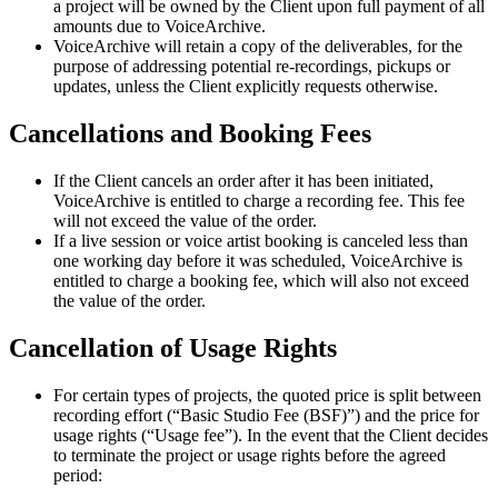
a project will be owned by the Client upon full payment of all
amounts due to VoiceArchive.
VoiceArchive will retain a copy of the deliverables, for the
purpose of addressing potential re-recordings, pickups or
updates, unless the Client explicitly requests otherwise.
Cancellations and Booking Fees
If the Client cancels an order after it has been initiated,
VoiceArchive is entitled to charge a recording fee. This fee
will not exceed the value of the order.
If a live session or voice artist booking is canceled less than
one working day before it was scheduled, VoiceArchive is
entitled to charge a booking fee, which will also not exceed
the value of the order.
Cancellation of Usage Rights
For certain types of projects, the quoted price is split between
recording effort (“Basic Studio Fee (BSF)”) and the price for
usage rights (“Usage fee”). In the event that the Client decides
to terminate the project or usage rights before the agreed
period: