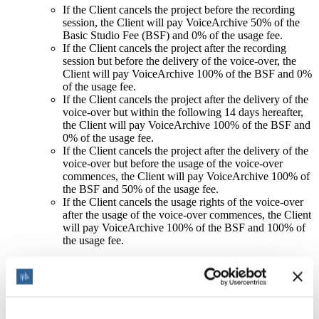
If the Client cancels the project before the recording
session, the Client will pay VoiceArchive 50% of the
Basic Studio Fee (BSF) and 0% of the usage fee.
If the Client cancels the project after the recording
session but before the delivery of the voice-over, the
Client will pay VoiceArchive 100% of the BSF and 0%
of the usage fee.
If the Client cancels the project after the delivery of the
voice-over but within the following 14 days hereafter,
the Client will pay VoiceArchive 100% of the BSF and
0% of the usage fee.
If the Client cancels the project after the delivery of the
voice-over but before the usage of the voice-over
commences, the Client will pay VoiceArchive 100% of
the BSF and 50% of the usage fee.
If the Client cancels the usage rights of the voice-over
after the usage of the voice-over commences, the Client
will pay VoiceArchive 100% of the BSF and 100% of
the usage fee.
Both VoiceArchive and the Client agree to notify each other
in writing of any cancellation of the project or usage rights,
providing a valid reason and evidence for the cancellation.
The cancellation fee shall be paid within 30 days of the
cancellation notice.