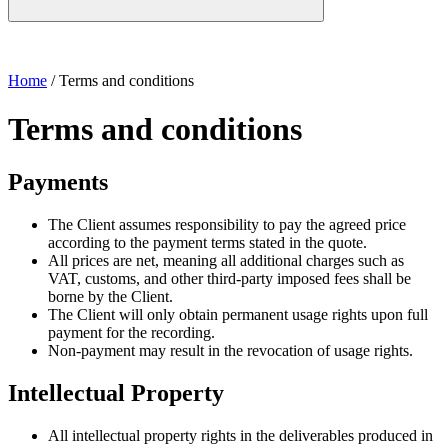
Home
/
Terms and conditions
Terms and conditions
Payments
The Client assumes responsibility to pay the agreed price
according to the payment terms stated in the quote.
All prices are net, meaning all additional charges such as
VAT, customs, and other third-party imposed fees shall be
borne by the Client.
The Client will only obtain permanent usage rights upon full
payment for the recording.
Non-payment may result in the revocation of usage rights.
Intellectual Property
All intellectual property rights in the deliverables produced in