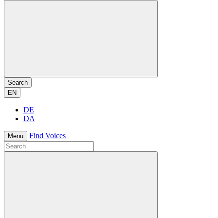
Search
EN
DE
DA
Find Voices
Menu