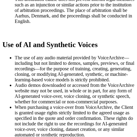
such as an injunction or similar actions prior to the institution
of arbitration proceedings. The place of arbitration shall be
Aarhus, Denmark, and the proceedings shall be conducted in
English.
Use of AI and Synthetic Voices
The use of any audio material provided by VoiceArchive—
including but not limited to demos, samples, previews, or final
recordings—for the purpose of training, creating, generating,
cloning, or modifying AI-generated, synthetic, or machine-
learning-based voice models is strictly prohibited.
Audio demos downloaded or accessed from the VoiceArchive
website may not be used, in whole or in part, for any form of
AI-generated voice-over, voice cloning, or synthetic speech,
whether for commercial or non-commercial purposes.
When purchasing a voice-over from VoiceArchive, the Client
is granted usage rights strictly limited to the agreed usage as
specified in the quote and order confirmation. These rights do
not include the right to use the recordings for AI-generated
voice-over, voice cloning, dataset creation, or any similar
automated or synthetic reproduction.