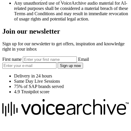
Any unauthorized use of VoiceArchive audio material for AI-
related purposes shall be considered a material breach of these
Terms and Conditions and may result in immediate revocation
of usage rights and potential legal action.
Join our newsletter
Sign up for our newsletter to get offers, inspiration and knowledge
right in your inbox
First name
Email
Sign up now
Delivery in 24 hours
Same Day Live Sessions
75% of SAP brands served
4.9 Trustpilot score
We raise the voice of global brands with business-leading quality
voice overs.