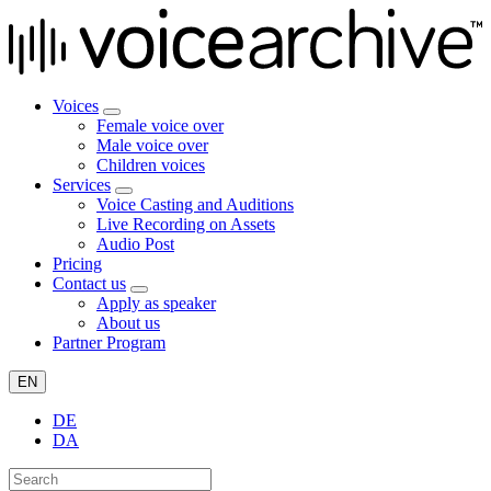
Voices
Female voice over
Male voice over
Children voices
Services
Voice Casting and Auditions
Live Recording on Assets
Audio Post
Pricing
Contact us
Apply as speaker
About us
Partner Program
EN
DE
DA