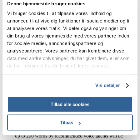
Denne hjemmeside bruger cookies
Upon cancellation, both parties agree to cease using and
delete the voice-over.
Vi bruger cookies til at tilpasse vores indhold og
annoncer, til at vise dig funktioner til sociale medier og til
Delays
at analysere vores trafik. Vi deler også oplysninger om
din brug af vores hjemmeside med vores partnere inden
VoiceArchive is committed to delivering orders promptly,
with 95% of orders delivered on time. However, delays are
for sociale medier, annonceringspartnere og
sometimes unavoidable. In such cases, VoiceArchive will
analysepartnere. Vores partnere kan kombinere disse
strive to find an alternative solution to satisfy the Client. The
data med andre oplysninger, du har givet dem, eller som
Client may not claim damages caused by delays in delivery or
services.
de har indsamlet fra din brug af deres tjenester.
Re-recordings
Vis detaljer
VoiceArchive will correct errors made by VoiceArchive or
their suppliers without additional cost to the Client. Errors
include reading mistakes, pronunciation errors (despite
Tillad alle cookies
provided pronunciation aid), failure to adhere to the indicated
style, and post-production errors such as file splitting and
naming.
Tilpas
If the Client requires text amendments after the point of
purchase, additional charges will apply. Text amendments of
up to 200 words by recommended voice talents will be