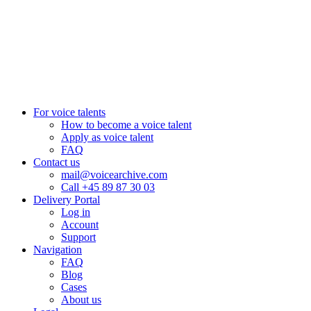
Aarhus, Denmark
+45 8987 3003
London, UK
+44 20 3885 7368
New York, USA
+1 (929) 923 77 16
For voice talents
How to become a voice talent
Apply as voice talent
FAQ
Contact us
mail@voicearchive.com
Call +45 89 87 30 03
Delivery Portal
Log in
Account
Support
Navigation
FAQ
Blog
Cases
About us