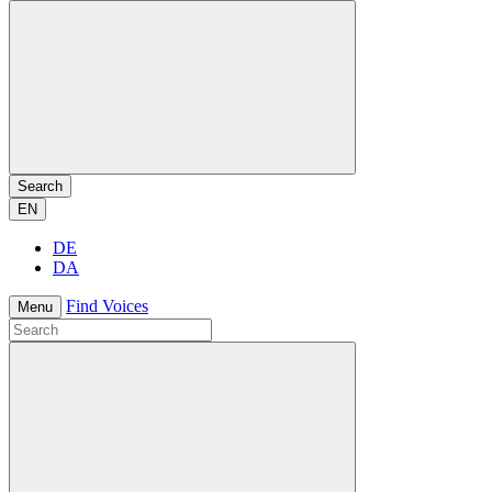
Search
EN
DE
DA
Find Voices
Menu