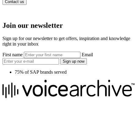
Contact us
Join our newsletter
Sign up for our newsletter to get offers, inspiration and knowledge
right in your inbox
First name
Email
Sign up now
75% of SAP brands served
We raise the voice of global brands with business-leading quality
voice overs.
Pretoria, South Africa
+27 82 876
8610