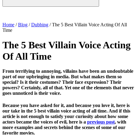
Home
/
Blog
/
Dubbing
/
The 5 Best Villain Voice Acting Of All
Time
The 5 Best Villain Voice Acting
Of All Time
From terrifying to annoying, villains have been an undoubtable
part of our upbringing in media. But what makes them so
special? Is it their costumes? Their face expression? Their
powers? Certainly, all of that. Yet one of the elements that never
goes unnoticed is their voice.
Because you have asked for it, and because you love it, here is
our take in the 5 best villain voice acting of all time. And if this
article is not enough to satisfy your curiosity about how some
actors became the voices of evil, here is a
previous post
, with
more examples and secrets behind the scenes of some of our
favorite movies.