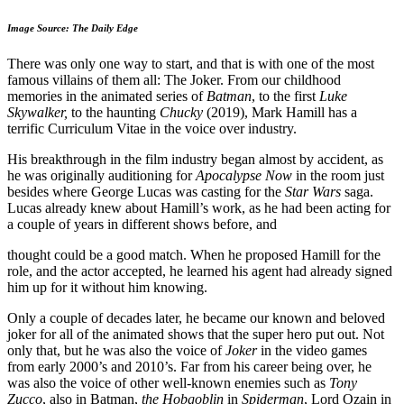
Image Source: The Daily Edge
There was only one way to start, and that is with one of the most
famous villains of them all: The Joker. From our childhood
memories in the animated series of
Batman
, to the first
Luke
Skywalker,
to the haunting
Chucky
(2019), Mark Hamill has a
terrific Curriculum Vitae in the voice over industry.
His breakthrough in the film industry began almost by accident, as
he was originally auditioning for
Apocalypse Now
in the room just
besides where George Lucas was casting for the
Star Wars
saga.
Lucas already knew about Hamill’s work, as he had been acting for
a couple of years in different shows before, and
thought could be a good match. When he proposed Hamill for the
role, and the actor accepted, he learned his agent had already signed
him up for it without him knowing.
Only a couple of decades later, he became our known and beloved
joker for all of the animated shows that the super hero put out. Not
only that, but he was also the voice of
Joker
in the video games
from early 2000’s and 2010’s. Far from his career being over, he
was also the voice of other well-known enemies such as
Tony
Zucco
, also in Batman,
the Hobgoblin
in
Spiderman
, Lord Ozain in