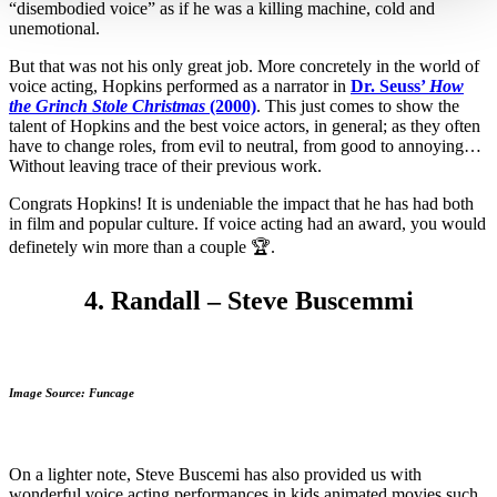
“disembodied voice” as if he was a killing machine, cold and
unemotional.
But that was not his only great job. More concretely in the world of
voice acting, Hopkins performed as a narrator in
Dr. Seuss’
How
the Grinch Stole Christmas
(2000)
. This just comes to show the
talent of Hopkins and the best voice actors, in general; as they often
have to change roles, from evil to neutral, from good to annoying…
Without leaving trace of their previous work.
Congrats Hopkins! It is undeniable the impact that he has had both
in film and popular culture. If voice acting had an award, you would
definetely win more than a couple 🏆.
4. Randall – Steve Buscemmi
Image Source: Funcage
On a lighter note, Steve Buscemi has also provided us with
wonderful voice acting performances in kids animated movies such