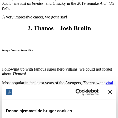
Avatar the last airbender
, and Chucky in the 2019 remake
A child’s
play.
A very impressive career, we gotta say!
2. Thanos – Josh Brolin
Image Source: IndieWire
Following up with famous super hero villains, we could not forget
about
Thanos
!
Most popular in the latest years of the Avengers,
Thanos
went
viral
after making half of the Earth population disappear just by snapping
his fingers. According to
Brolin
, Thanos was just supposed to be a
cameo in
Guardians of the Galaxy
, but people liked him so much
that he starred in
Avengers: Infinity War
, and
Endgame
.
Denne hjemmeside bruger cookies
His deep, raspy, heavy voice is recognizable anywhere we hear it.
Furthermore, his impression in the audience was such that some of