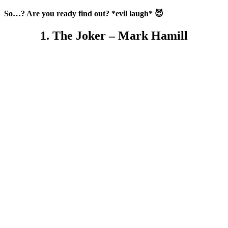
So…? Are you ready find out? *evil laugh* 😈
1. The Joker – Mark Hamill