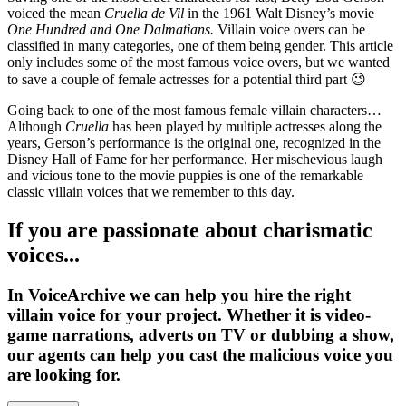
voiced the mean
Cruella de Vil
in the 1961 Walt Disney’s movie
One Hundred and One Dalmatians.
Villain voice overs can be
classified in many categories, one of them being gender. This article
only includes some of the most famous voice overs, but we wanted
to save a couple of female actresses for a potential third part 😉
Going back to one of the most famous female villain characters…
Although
Cruella
has been played by multiple actresses along the
years, Gerson’s performance is the original one, recognized in the
Disney Hall of Fame for her performance. Her mischevious laugh
and vicious tone to the movie puppies is one of the remarkable
classic villain voices that we remember to this day.
If you are passionate about charismatic
voices...
In VoiceArchive we can help you
hire the right
villain voice for your project
. Whether it is
video-
game narrations, adverts on TV or dubbing a show
,
our agents can help you cast the malicious voice you
are looking for.