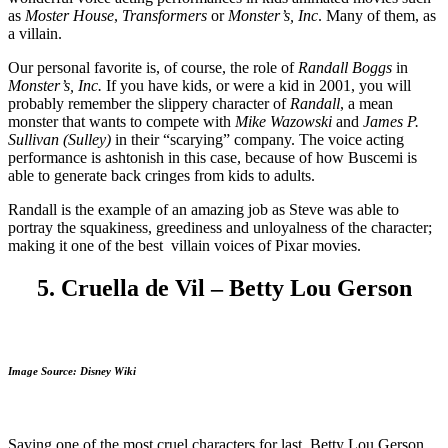
as
Moster House
,
Transformers
or
Monster’s, Inc
. Many of them, as
a villain.
Our personal favorite is, of course, the role of
Randall Boggs
in
Monster’s, Inc.
If you have kids, or were a kid in 2001, you will
probably remember the slippery character of
Randall
, a mean
monster that wants to compete with
Mike Wazowski
and
James P.
Sullivan (Sulley)
in their “scarying” company. The voice acting
performance is ashtonish in this case, because of how Buscemi is
able to generate back cringes from kids to adults.
Randall is the example of an amazing job as Steve was able to
portray the squakiness, greediness and unloyalness of the character;
making it one of the best villain voices of Pixar movies.
5. Cruella de Vil – Betty Lou Gerson
Image Source: Disney Wiki
Saving one of the most cruel characters for last, Betty Lou Gerson