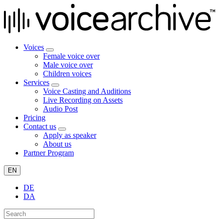
Voices
Female voice over
Male voice over
Children voices
Services
Voice Casting and Auditions
Live Recording on Assets
Audio Post
Pricing
Contact us
Apply as speaker
About us
Partner Program
EN
DE
DA