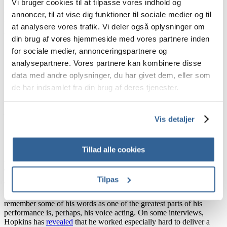
Vi bruger cookies til at tilpasse vores indhold og
his sentences became
popular voice over audios in TikTok
, creating
funny sketches from users who also joked with his carelesness and
annoncer, til at vise dig funktioner til sociale medier og til
fierce. And that is why we believe this is one of the best voice
at analysere vores trafik. Vi deler også oplysninger om
actings of all time!
din brug af vores hjemmeside med vores partnere inden
for sociale medier, annonceringspartnere og
analysepartnere. Vores partnere kan kombinere disse
3. Hanibal Lecter – Anthony Hopkins
data med andre oplysninger, du har givet dem, eller som
de har indsamlet fra din brug af deres tjenester.
Image Source: Unilad
Vis detaljer
Tillad alle cookies
Highly requested by many of you, we could not agree more!
Anthony Hopkins was an amazing suit for
Hanibal Lecter
in
The
Silence of the Lambs
.
Tilpas
The 1991 film gave Hopkins the Academy Award for Best Actor, a
catapult to fame and the beginning of a world-wide icon. Most of us
remember some of his words as one of the greatest parts of his
performance is, perhaps, his voice acting. On some interviews,
Hopkins has
revealed
that he worked especially hard to deliver a