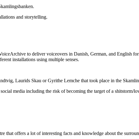
 Skamlingsbanken.
lations and storytelling.
oiceArchive to deliver voiceovers in Danish, German, and English for p
ferent installations using multiple senses.
undtvig, Laurids Skau or Gyrithe Lemche that took place in the Skamlin
ocial media including the risk of becoming the target of a shitstorm/lo
 that offers a lot of interesting facts and knowledge about the surround