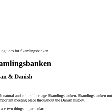
dioguides for Skamlingsbanken
kamlingsbanken
man & Danish
h natural and cultural heritage Skamlingsbanken. Skamlingsbanken not on
important meeting place throughout the Danish history.
e two things in particular: