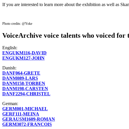
If you are interested to learn more about the exhibition as well as Sk
Photo credits: @Yoke
VoiceArchive voice talents who voiced for 
English:
ENGUKM116-DAVID
ENGUKM127-JOHN
Danish:
DANF064-GRETE
DANM089-LARS
DANM158-TORBEN
DANM198-CARSTEN
DANF2294-CHRISTEL
German:
GERM001-MICHAEL
GERF111-MEINA
GERAUSM1609-ROMAN
GERM3072-FRANCOIS