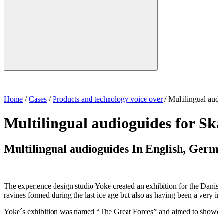
Home
/
Cases
/
Products and technology voice over
/
Multilingual au
Multilingual audioguides for S
Multilingual audioguides In English, Ger
The experience design studio Yoke created an exhibition for the Danis
ravines formed during the last ice age but also as having been a very 
Yoke´s exhibition was named “The Great Forces” and aimed to showcas