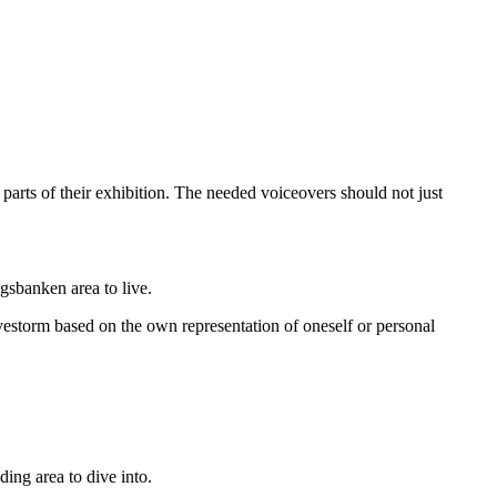
arts of their exhibition. The needed voiceovers should not just
gsbanken area to live.
vestorm based on the own representation of oneself or personal
ing area to dive into.