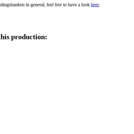
amlingsbanken in general, feel free to have a look
here
.
this production: