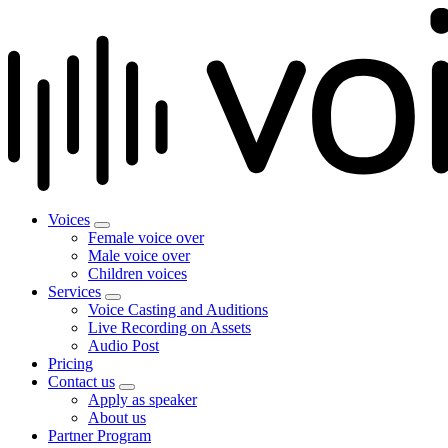
Voices
Female voice over
Male voice over
Children voices
Services
Voice Casting and Auditions
Live Recording on Assets
Audio Post
Pricing
Contact us
Apply as speaker
About us
Partner Program