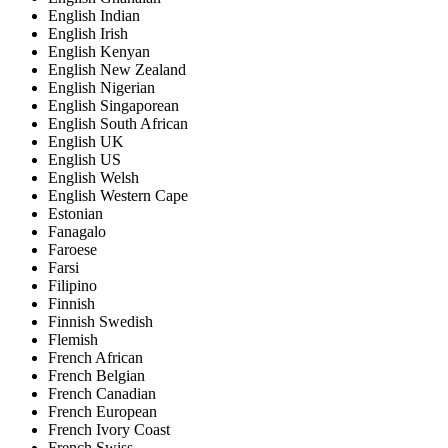
English Indian
English Irish
English Kenyan
English New Zealand
English Nigerian
English Singaporean
English South African
English UK
English US
English Welsh
English Western Cape
Estonian
Fanagalo
Faroese
Farsi
Filipino
Finnish
Finnish Swedish
Flemish
French African
French Belgian
French Canadian
French European
French Ivory Coast
French Swiss