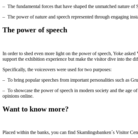
–
The fundamental forces that have shaped the unmatched nature of
–
The power of nature and speech represented through engaging instal
The power of speech
In order to shed even more light on the power of speech, Yoke asked V
support the exhibition experience but make the visitor dive into the dif
Specifically, the voiceovers were used for two purposes:
–
To bring popular speeches from important personalities such as Gr
–
To showcase the power of speech in modern society and the age of s
opinions online.
Want to know more?
Placed within the banks, you can find Skamlingsbanken´s Visitor Centre