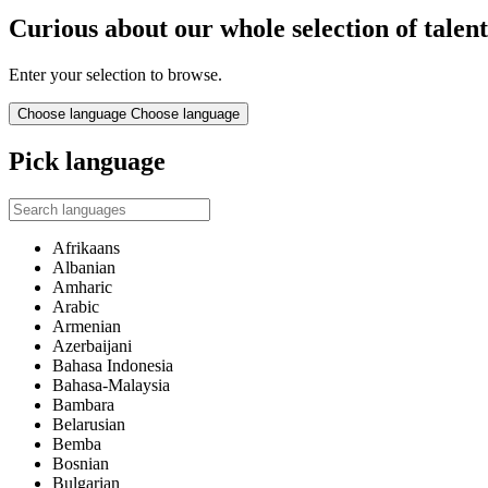
Curious about our whole selection of talen
Enter your selection to browse.
Choose language
Choose language
Pick language
Afrikaans
Albanian
Amharic
Arabic
Armenian
Azerbaijani
Bahasa Indonesia
Bahasa-Malaysia
Bambara
Belarusian
Bemba
Bosnian
Bulgarian