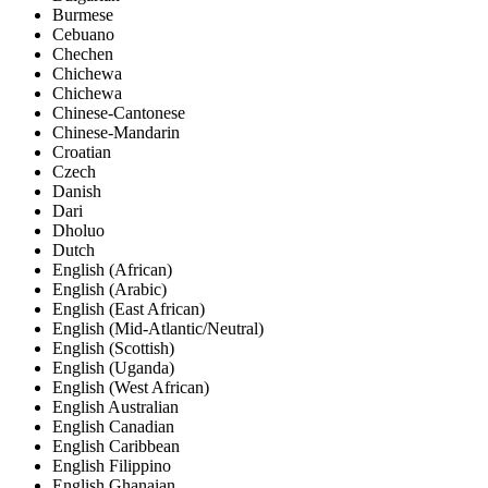
Burmese
Cebuano
Chechen
Chichewa
Chichewa
Chinese-Cantonese
Chinese-Mandarin
Croatian
Czech
Danish
Dari
Dholuo
Dutch
English (African)
English (Arabic)
English (East African)
English (Mid-Atlantic/Neutral)
English (Scottish)
English (Uganda)
English (West African)
English Australian
English Canadian
English Caribbean
English Filippino
English Ghanaian