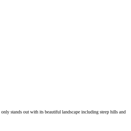
ly stands out with its beautiful landscape including steep hills and