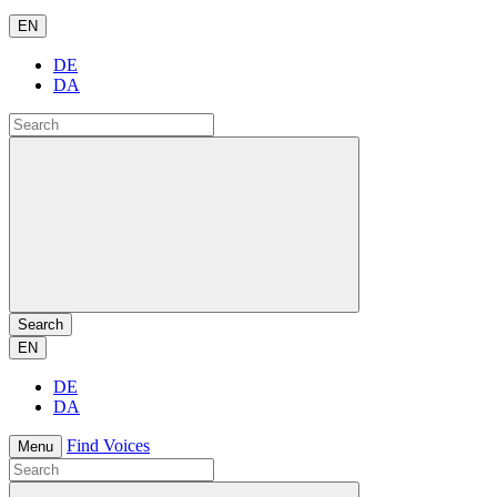
EN
DE
DA
Search
EN
DE
DA
Find Voices
Menu