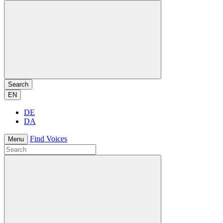
Search
EN
DE
DA
Find Voices
Menu