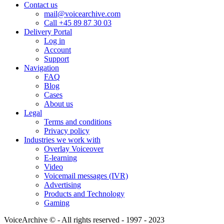
Contact us
mail@voicearchive.com
Call +45 89 87 30 03
Delivery Portal
Log in
Account
Support
Navigation
FAQ
Blog
Cases
About us
Legal
Terms and conditions
Privacy policy
Industries we work with
Overlay Voiceover
E-learning
Video
Voicemail messages (IVR)
Advertising
Products and Technology
Gaming
VoiceArchive © - All rights reserved - 1997 - 2023