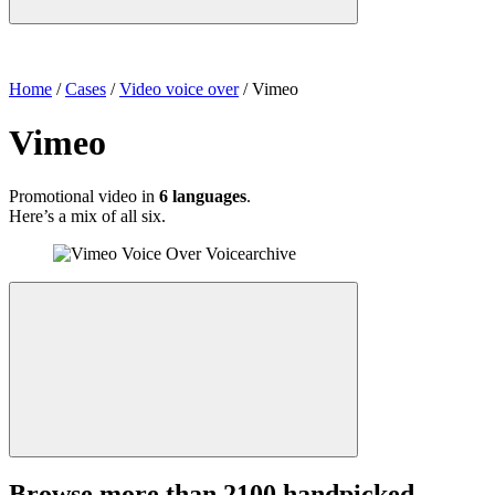
Home
/
Cases
/
Video voice over
/
Vimeo
Vimeo
Promotional video in
6 languages
.
Here’s a mix of all six.
Browse more than 2100 handpicked