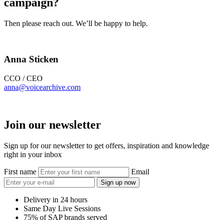
campaign?
Then please reach out. We’ll be happy to help.
Anna Sticken
CCO / CEO
anna@voicearchive.com
Join our newsletter
Sign up for our newsletter to get offers, inspiration and knowledge
right in your inbox
First name
Email
Sign up now
Delivery in 24 hours
Same Day Live Sessions
75% of SAP brands served