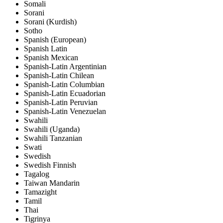
Somali
Sorani
Sorani (Kurdish)
Sotho
Spanish (European)
Spanish Latin
Spanish Mexican
Spanish-Latin Argentinian
Spanish-Latin Chilean
Spanish-Latin Columbian
Spanish-Latin Ecuadorian
Spanish-Latin Peruvian
Spanish-Latin Venezuelan
Swahili
Swahili (Uganda)
Swahili Tanzanian
Swati
Swedish
Swedish Finnish
Tagalog
Taiwan Mandarin
Tamazight
Tamil
Thai
Tigrinya