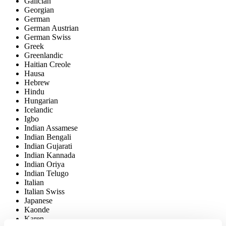
Galician
Georgian
German
German Austrian
German Swiss
Greek
Greenlandic
Haitian Creole
Hausa
Hebrew
Hindu
Hungarian
Icelandic
Igbo
Indian Assamese
Indian Bengali
Indian Gujarati
Indian Kannada
Indian Oriya
Indian Telugo
Italian
Italian Swiss
Japanese
Kaonde
Karen