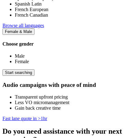
Spanish Latin
French European
French Canadian
Browse all languages
Female & Male
Choose gender
Male
Female
Start searching
Audio campaigns with peace of mind
Transparent upfront pricing
Less VO micromanagement
Gain back creative time
Fast lane quote in >1hr
Do you need assistance with your next