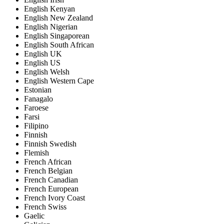
English Kenyan
English New Zealand
English Nigerian
English Singaporean
English South African
English UK
English US
English Welsh
English Western Cape
Estonian
Fanagalo
Faroese
Farsi
Filipino
Finnish
Finnish Swedish
Flemish
French African
French Belgian
French Canadian
French European
French Ivory Coast
French Swiss
Gaelic