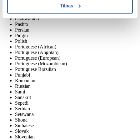
Norwegian
Tilpas
Nyanja / Chewa
Oromo
Oshiwambo
Pashto
Persian
Pidgin
Polish
Portuguese (African)
Portuguese (Angolan)
Portuguese (European)
Portuguese (Mozambican)
Portuguese Brazilian
Punjabi
Romanian
Russian
Sami
Sanskrit
Sepedi
Serbian
Setswana
Shona
Sinhalese
Slovak
Slovenian