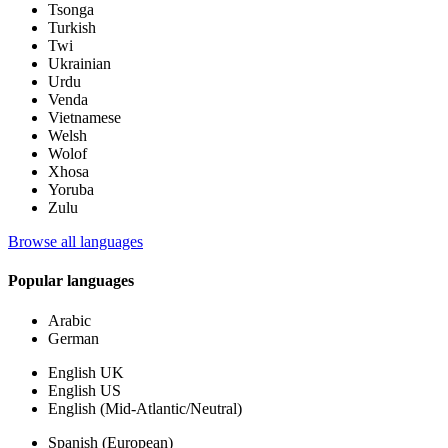
Tsonga
Turkish
Twi
Ukrainian
Urdu
Venda
Vietnamese
Welsh
Wolof
Xhosa
Yoruba
Zulu
Browse all languages
Popular languages
Arabic
German
English UK
English US
English (Mid-Atlantic/Neutral)
Spanish (European)