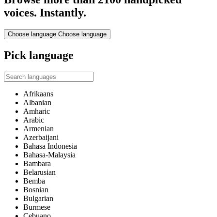
voices. Instantly.
Choose language
Choose language
Pick language
Afrikaans
Albanian
Amharic
Arabic
Armenian
Azerbaijani
Bahasa Indonesia
Bahasa-Malaysia
Bambara
Belarusian
Bemba
Bosnian
Bulgarian
Burmese
Cebuano