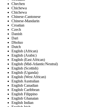
Chechen
Chichewa
Chichewa
Chinese-Cantonese
Chinese-Mandarin
Croatian
Czech
Danish
Dari
Dholuo
Dutch
English (African)
English (Arabic)
English (East African)
English (Mid-Atlantic/Neutral)
English (Scottish)
English (Uganda)
English (West African)
English Australian
English Canadian
English Caribbean
English Filippino
English Ghanaian
English Indian
English Irish