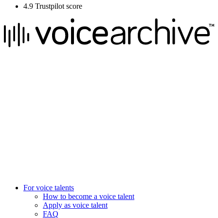
4.9 Trustpilot score
We raise the voice of global brands with business-leading quality
voice overs.
Pretoria, South Africa
+27 82 876
8610
Aarhus, Denmark
+45 8987 3003
London, UK
+44 20 3885 7368
New York, USA
+1 (929) 923 77 16
For voice talents
How to become a voice talent
Apply as voice talent
FAQ