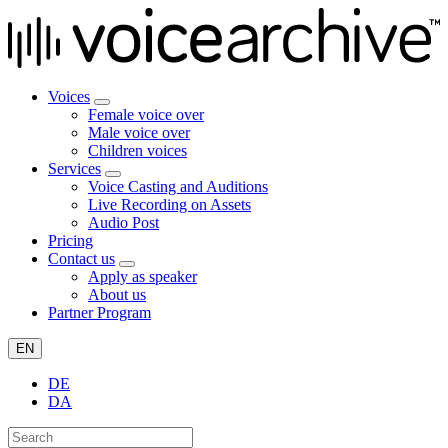
Voices
Female voice over
Male voice over
Children voices
Services
Voice Casting and Auditions
Live Recording on Assets
Audio Post
Pricing
Contact us
Apply as speaker
About us
Partner Program
EN
DE
DA