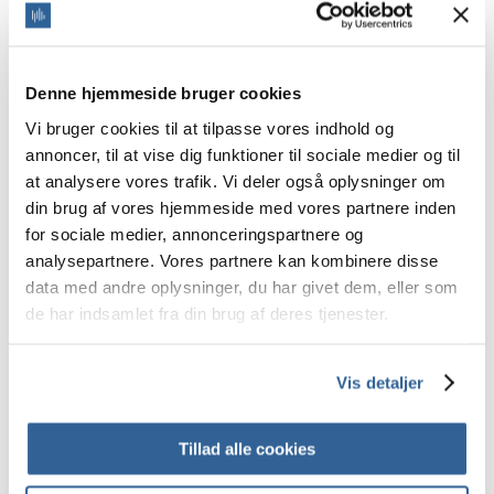
Kazakh
Khmer
Kinyarwandan
Kirundi
Korean
Denne hjemmeside bruger cookies
Kurmanji Kurdish
Kyrgyz
Vi bruger cookies til at tilpasse vores indhold og
Laotian
annoncer, til at vise dig funktioner til sociale medier og til
Latvian
at analysere vores trafik. Vi deler også oplysninger om
Lingala
Lithuanian
din brug af vores hjemmeside med vores partnere inden
Lugandan
for sociale medier, annonceringspartnere og
Lunda
analysepartnere. Vores partnere kan kombinere disse
Luxembourgish
Macedonian
data med andre oplysninger, du har givet dem, eller som
Malagasy
de har indsamlet fra din brug af deres tjenester.
Malayalam
Maltese
Mandinka
Marathi
Vis detaljer
Mauritian Creole
Mongolian
Montenegrin
Tillad alle cookies
Ndebele
Nepali