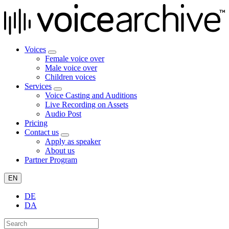
Voices
Female voice over
Male voice over
Children voices
Services
Voice Casting and Auditions
Live Recording on Assets
Audio Post
Pricing
Contact us
Apply as speaker
About us
Partner Program
EN
DE
DA