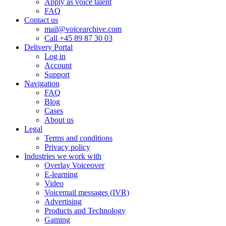
Apply as voice talent
FAQ
Contact us
mail@voicearchive.com
Call +45 89 87 30 03
Delivery Portal
Log in
Account
Support
Navigation
FAQ
Blog
Cases
About us
Legal
Terms and conditions
Privacy policy
Industries we work with
Overlay Voiceover
E-learning
Video
Voicemail messages (IVR)
Advertising
Products and Technology
Gaming