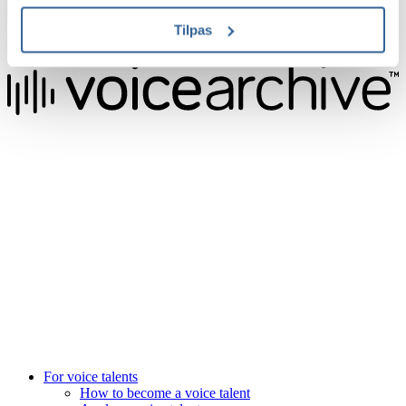
Sign up now
Tilpas
4.9 Trustpilot score
We raise the voice of global brands with business-leading quality
voice overs.
Pretoria, South Africa
+27 82 876
8610
Aarhus, Denmark
+45 8987 3003
London, UK
+44 20 3885 7368
New York, USA
+1 (929) 923 77 16
For voice talents
How to become a voice talent