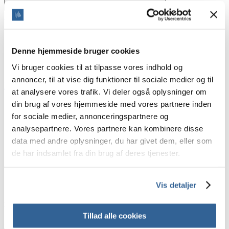
Home
/
Blog
/
audio effects
audio effects
Denne hjemmeside bruger cookies
Vi bruger cookies til at tilpasse vores indhold og
annoncer, til at vise dig funktioner til sociale medier og til
Do I need the Audio-Post-Production?
at analysere vores trafik. Vi deler også oplysninger om
din brug af vores hjemmeside med vores partnere inden
Audio-post-production
audio clean up
for sociale medier, annonceringspartnere og
audio effects
analysepartnere. Vores partnere kan kombinere disse
audio-production
data med andre oplysninger, du har givet dem, eller som
mastering
mixing
de har indsamlet fra din brug af deres tjenester.
Join our newsletter
Vis detaljer
Sign up for our newsletter to get offers, inspiration and knowledge
right in your inbox
Tillad alle cookies
First name
Email