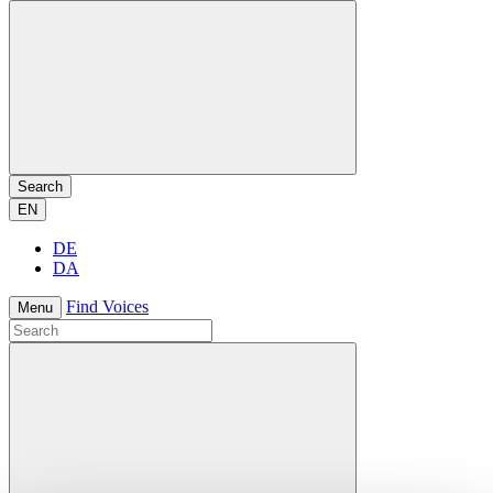
Search
EN
DE
DA
Find Voices
Menu