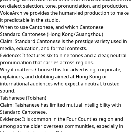
on dialect selection, tone, pronunciation, and production.
VoiceArchive provides the human-led production to make
it predictable in the studio.
When to use Cantonese, and which Cantonese
Standard Cantonese (Hong Kong/Guangzhou)
Claim: Standard Cantonese is the prestige variety used in
media, education, and formal contexts.
Evidence: It features six to nine tones and a clear, neutral
pronunciation that carries across regions.
Why it matters: Choose this for advertising, corporate,
explainers, and dubbing aimed at Hong Kong or
international audiences who expect a neutral, trusted
sound.
Taishanese (Toishan)
Claim: Taishanese has limited mutual intelligibility with
Standard Cantonese.
Evidence: It is common in the Four Counties region and
among some older overseas communities, especially in