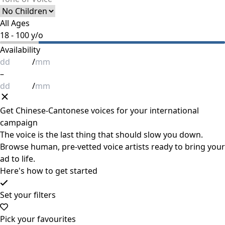
All Ages
18
-
100
y/o
Availability
/
–
/
Get
Chinese-Cantonese
voices for your international
campaign
The voice is the last thing that should slow you down.
Browse human, pre-vetted voice artists ready to bring your
ad to life.
Here's how to get started
Set your filters
Pick your favourites