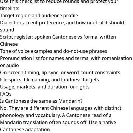
Use this checklist to reduce rounds and protect your
timeline:
Target region and audience profile
Dialect or accent preference, and how neutral it should
sound
Script register: spoken Cantonese vs formal written
Chinese
Tone of voice examples and do-not-use phrases
Pronunciation list for names and terms, with romanisation
or audio
On-screen timing, lip-sync, or word-count constraints
File specs, file naming, and loudness targets
Usage, markets, and duration for rights
FAQs
Is Cantonese the same as Mandarin?
No. They are different Chinese languages with distinct
phonology and vocabulary. A Cantonese read of a
Mandarin translation often sounds off. Use a native
Cantonese adaptation.