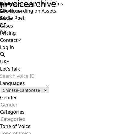
Voice Casting and Auditions
Apply as speaker
Global
Live Recording on Assets
About us
UK
Audio Post
ZA
Services
DE
Cases
DK
Pricing
Contact
Log In
UK
Let's talk
Languages
Chinese-Cantonese
Gender
Gender
Categories
Categories
Tone of Voice
Tone of Voice