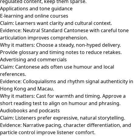
regulated content, keep them sparse.
Applications and tone guidance
E-learning and online courses
Claim: Learners want clarity and cultural context.
Evidence: Neutral Standard Cantonese with careful tone
articulation improves comprehension.
Why it matters: Choose a steady, non-hyped delivery.
Provide glossary and timing notes to reduce retakes.
Advertising and commercials
Claim: Cantonese ads often use humour and local
references.
Evidence: Colloquialisms and rhythm signal authenticity in
Hong Kong and Macau.
Why it matters: Cast for warmth and timing. Approve a
short reading test to align on humour and phrasing.
Audiobooks and podcasts
Claim: Listeners prefer expressive, natural storytelling.
Evidence: Narrative pacing, character differentiation, and
particle control improve listener comfort.