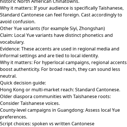
historic North American Chinatowns.
Why it matters: If your audience is specifically Taishanese,
Standard Cantonese can feel foreign. Cast accordingly to
avoid confusion.
Other Yue variants (for example Siyi, Zhongshan)
Claim: Local Yue variants have distinct phonetics and
vocabulary.
Evidence: These accents are used in regional media and
informal settings and are tied to local identity.
Why it matters: For hyperlocal campaigns, regional accents
boost authenticity. For broad reach, they can sound less
neutral.
Quick decision guide:
Hong Kong or multi-market reach: Standard Cantonese.
Older diaspora communities with Taishanese roots:
Consider Taishanese voices.
County-level campaigns in Guangdong: Assess local Yue
preferences.
Script choices: spoken vs written Cantonese