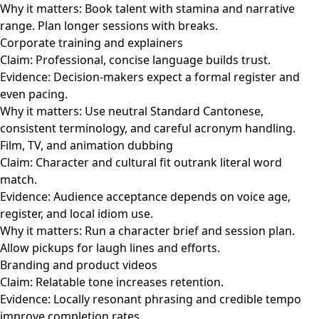
Why it matters: Book talent with stamina and narrative
range. Plan longer sessions with breaks.
Corporate training and explainers
Claim: Professional, concise language builds trust.
Evidence: Decision-makers expect a formal register and
even pacing.
Why it matters: Use neutral Standard Cantonese,
consistent terminology, and careful acronym handling.
Film, TV, and animation dubbing
Claim: Character and cultural fit outrank literal word
match.
Evidence: Audience acceptance depends on voice age,
register, and local idiom use.
Why it matters: Run a character brief and session plan.
Allow pickups for laugh lines and efforts.
Branding and product videos
Claim: Relatable tone increases retention.
Evidence: Locally resonant phrasing and credible tempo
improve completion rates.