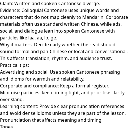
Claim: Written and spoken Cantonese diverge.
Evidence: Colloquial Cantonese uses unique words and
characters that do not map cleanly to Mandarin. Corporate
materials often use standard written Chinese, while ads,
social, and dialogue lean into spoken Cantonese with
particles like laa, aa, lo, ge.
Why it matters: Decide early whether the read should
sound formal and pan-Chinese or local and conversational.
This affects translation, rhythm, and audience trust.
Practical tips:
Advertising and social: Use spoken Cantonese phrasing
and idioms for warmth and relatability.
Corporate and compliance: Keep a formal register.
Minimise particles, keep timing tight, and prioritise clarity
over slang.
Learning content: Provide clear pronunciation references
and avoid dense idioms unless they are part of the lesson.
Pronunciation that affects meaning and timing
Tones