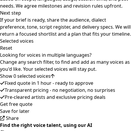
needs. We agree milestones and revision rules upfront.
Next step
If your brief is ready, share the audience, dialect
preference, tone, script register, and delivery specs. We will
return a focused shortlist and a plan that fits your timeline.
Selected voices
Reset
Looking for voices in multiple languages?
Change any search filter, to find and add as many voices as
you'd like. Your selected voices will stay put.
Show 0 selected voices
Fixed quote in 1 hour - ready to approve
Transparent pricing - no negotiation, no surprises
Pre-cleared artists and exclusive pricing deals
Get free quote
Save for later
Share
Find the right voice talent, using our AI