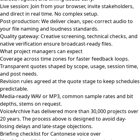
Live session: Join from your browser, invite stakeholders,
and direct in real time. No complex setup.
Post-production: We deliver clean, spec-correct audio to
your file naming and loudness standards.
Quality gateway: Creative screening, technical checks, and
native verification ensure broadcast-ready files.
What project managers can expect
Coverage across time zones for faster feedback loops.
Transparent quotes shaped by scope, usage, session time,
and post needs.
Revision rules agreed at the quote stage to keep schedules
predictable.
Media-ready WAV or MP3, common sample rates and bit
depths, stems on request.
VoiceArchive has delivered more than 30,000 projects over
20 years. The process above is designed to avoid day-
losing delays and late-stage objections.
Briefing checklist for Cantonese voice over