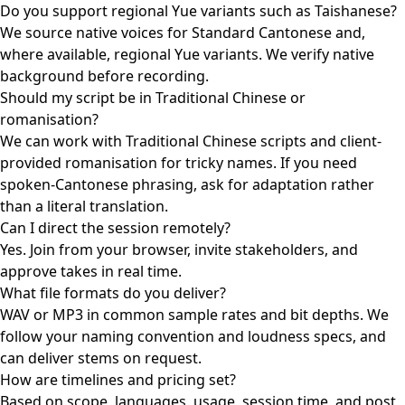
Do you support regional Yue variants such as Taishanese?
We source native voices for Standard Cantonese and,
where available, regional Yue variants. We verify native
background before recording.
Should my script be in Traditional Chinese or
romanisation?
We can work with Traditional Chinese scripts and client-
provided romanisation for tricky names. If you need
spoken-Cantonese phrasing, ask for adaptation rather
than a literal translation.
Can I direct the session remotely?
Yes. Join from your browser, invite stakeholders, and
approve takes in real time.
What file formats do you deliver?
WAV or MP3 in common sample rates and bit depths. We
follow your naming convention and loudness specs, and
can deliver stems on request.
How are timelines and pricing set?
Based on scope, languages, usage, session time, and post