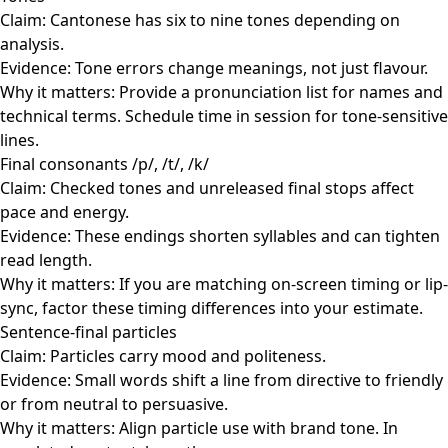
Claim: Cantonese has six to nine tones depending on
analysis.
Evidence: Tone errors change meanings, not just flavour.
Why it matters: Provide a pronunciation list for names and
technical terms. Schedule time in session for tone-sensitive
lines.
Final consonants /p/, /t/, /k/
Claim: Checked tones and unreleased final stops affect
pace and energy.
Evidence: These endings shorten syllables and can tighten
read length.
Why it matters: If you are matching on-screen timing or lip-
sync, factor these timing differences into your estimate.
Sentence-final particles
Claim: Particles carry mood and politeness.
Evidence: Small words shift a line from directive to friendly
or from neutral to persuasive.
Why it matters: Align particle use with brand tone. In