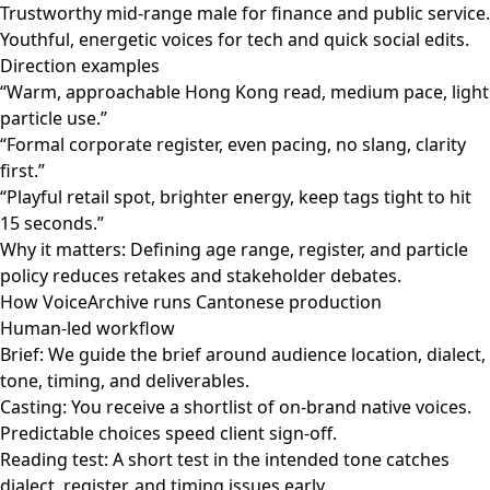
Trustworthy mid-range male for finance and public service.
Youthful, energetic voices for tech and quick social edits.
Direction examples
“Warm, approachable Hong Kong read, medium pace, light
particle use.”
“Formal corporate register, even pacing, no slang, clarity
first.”
“Playful retail spot, brighter energy, keep tags tight to hit
15 seconds.”
Why it matters: Defining age range, register, and particle
policy reduces retakes and stakeholder debates.
How VoiceArchive runs Cantonese production
Human-led workflow
Brief: We guide the brief around audience location, dialect,
tone, timing, and deliverables.
Casting: You receive a shortlist of on-brand native voices.
Predictable choices speed client sign-off.
Reading test: A short test in the intended tone catches
dialect, register, and timing issues early.