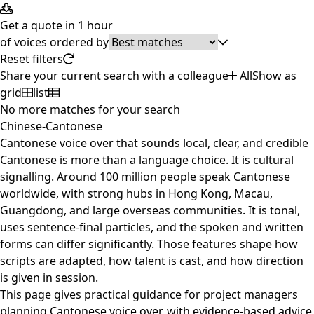
Get a quote in 1 hour
of
voices ordered by
Reset filters
Share your current search with a colleague
All
Show as
grid
list
No more matches for your search
Chinese-Cantonese
Cantonese voice over that sounds local, clear, and credible
Cantonese is more than a language choice. It is cultural
signalling. Around 100 million people speak Cantonese
worldwide, with strong hubs in Hong Kong, Macau,
Guangdong, and large overseas communities. It is tonal,
uses sentence-final particles, and the spoken and written
forms can differ significantly. Those features shape how
scripts are adapted, how talent is cast, and how direction
is given in session.
This page gives practical guidance for project managers
planning Cantonese voice over, with evidence-based advice