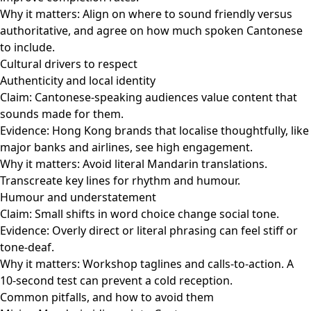
Why it matters: Align on where to sound friendly versus
authoritative, and agree on how much spoken Cantonese
to include.
Cultural drivers to respect
Authenticity and local identity
Claim: Cantonese-speaking audiences value content that
sounds made for them.
Evidence: Hong Kong brands that localise thoughtfully, like
major banks and airlines, see high engagement.
Why it matters: Avoid literal Mandarin translations.
Transcreate key lines for rhythm and humour.
Humour and understatement
Claim: Small shifts in word choice change social tone.
Evidence: Overly direct or literal phrasing can feel stiff or
tone-deaf.
Why it matters: Workshop taglines and calls-to-action. A
10-second test can prevent a cold reception.
Common pitfalls, and how to avoid them