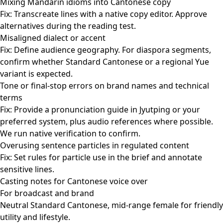
Mixing Mandarin idioms into Cantonese copy
Fix: Transcreate lines with a native copy editor. Approve
alternatives during the reading test.
Misaligned dialect or accent
Fix: Define audience geography. For diaspora segments,
confirm whether Standard Cantonese or a regional Yue
variant is expected.
Tone or final-stop errors on brand names and technical
terms
Fix: Provide a pronunciation guide in Jyutping or your
preferred system, plus audio references where possible.
We run native verification to confirm.
Overusing sentence particles in regulated content
Fix: Set rules for particle use in the brief and annotate
sensitive lines.
Casting notes for Cantonese voice over
For broadcast and brand
Neutral Standard Cantonese, mid-range female for friendly
utility and lifestyle.