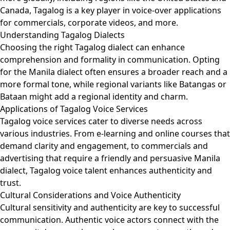
Canada, Tagalog is a key player in voice-over applications
for commercials, corporate videos, and more.
Understanding Tagalog Dialects
Choosing the right Tagalog dialect can enhance
comprehension and formality in communication. Opting
for the Manila dialect often ensures a broader reach and a
more formal tone, while regional variants like Batangas or
Bataan might add a regional identity and charm.
Applications of Tagalog Voice Services
Tagalog voice services cater to diverse needs across
various industries. From e-learning and online courses that
demand clarity and engagement, to commercials and
advertising that require a friendly and persuasive Manila
dialect, Tagalog voice talent enhances authenticity and
trust.
Cultural Considerations and Voice Authenticity
Cultural sensitivity and authenticity are key to successful
communication. Authentic voice actors connect with the