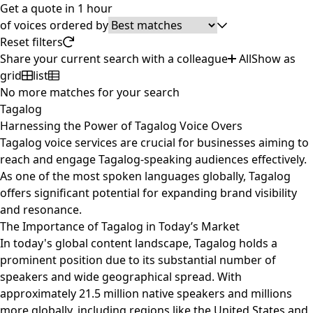
Get a quote in 1 hour
of
voices ordered by
Reset filters
Share your current search with a colleague
All
Show as
grid
list
No more matches for your search
Tagalog
Harnessing the Power of Tagalog Voice Overs
Tagalog voice services are crucial for businesses aiming to
reach and engage Tagalog-speaking audiences effectively.
As one of the most spoken languages globally, Tagalog
offers significant potential for expanding brand visibility
and resonance.
The Importance of Tagalog in Today’s Market
In today's global content landscape, Tagalog holds a
prominent position due to its substantial number of
speakers and wide geographical spread. With
approximately 21.5 million native speakers and millions
more globally, including regions like the United States and