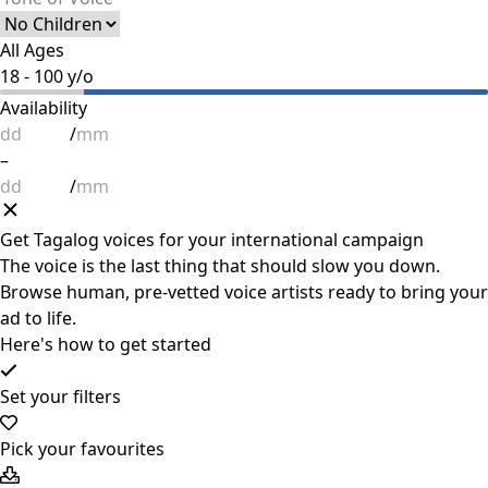
All Ages
18
-
100
y/o
Availability
/
–
/
Get
Tagalog
voices for your international campaign
The voice is the last thing that should slow you down.
Browse human, pre-vetted voice artists ready to bring your
ad to life.
Here's how to get started
Set your filters
Pick your favourites