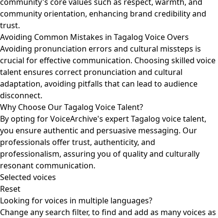
community's core values such as respect, warmth, and
community orientation, enhancing brand credibility and
trust.
Avoiding Common Mistakes in Tagalog Voice Overs
Avoiding pronunciation errors and cultural missteps is
crucial for effective communication. Choosing skilled voice
talent ensures correct pronunciation and cultural
adaptation, avoiding pitfalls that can lead to audience
disconnect.
Why Choose Our Tagalog Voice Talent?
By opting for VoiceArchive's expert Tagalog voice talent,
you ensure authentic and persuasive messaging. Our
professionals offer trust, authenticity, and
professionalism, assuring you of quality and culturally
resonant communication.
Selected voices
Reset
Looking for voices in multiple languages?
Change any search filter, to find and add as many voices as