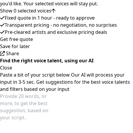
you'd like. Your selected voices will stay put.
Show 0 selected voices
Fixed quote in 1 hour - ready to approve
Transparent pricing - no negotiation, no surprises
Pre-cleared artists and exclusive pricing deals
Get free quote
Save for later
Share
Find the right voice talent, using our AI
Close
Paste a bit of your script below
Our AI will process your
input in 3-5 sec.
Get suggestions for the best voice talents
and filters based on your input