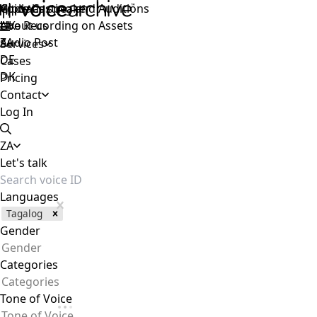
Voice Casting and Auditions
Apply as speaker
Global
Live Recording on Assets
About us
UK
Audio Post
ZA
Services
DE
Cases
DK
Pricing
Contact
Log In
ZA
Let's talk
Languages
Tagalog
Gender
Gender
Categories
Categories
Tone of Voice
Tone of Voice