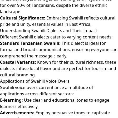
for over 90% of Tanzanians, despite the diverse ethnic
landscape.
Cultural Significance:
Embracing Swahili reflects cultural
pride and unity, essential values in East Africa.
Understanding Swahili Dialects and Their Impact
Different Swahili dialects cater to varying content needs:
Standard Tanzanian Swahili:
This dialect is ideal for
formal and broad communications, ensuring everyone can
comprehend the message clearly.
Coastal Variants:
Known for their cultural richness, these
dialects infuse local flavor and are perfect for tourism and
cultural branding.
Applications of Swahili Voice Overs
Swahili voice-overs can enhance a multitude of
applications across different sectors:
E-learning:
Use clear and educational tones to engage
learners effectively.
Advertisements:
Employ persuasive tones to captivate