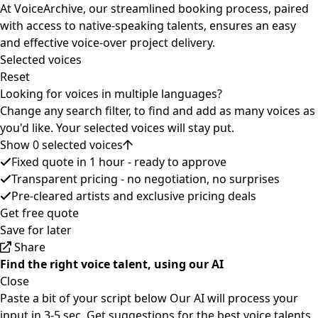
At VoiceArchive, our streamlined booking process, paired
with access to native-speaking talents, ensures an easy
and effective voice-over project delivery.
Selected voices
Reset
Looking for voices in multiple languages?
Change any search filter, to find and add as many voices as
you'd like. Your selected voices will stay put.
Show 0 selected voices
Fixed quote in 1 hour - ready to approve
Transparent pricing - no negotiation, no surprises
Pre-cleared artists and exclusive pricing deals
Get free quote
Save for later
Share
Find the right voice talent, using our AI
Close
Paste a bit of your script below
Our AI will process your
input in 3-5 sec.
Get suggestions for the best voice talents