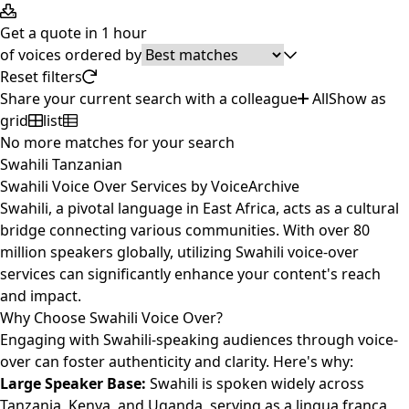
Get a quote in 1 hour
of
voices ordered by
Reset filters
Share your current search with a colleague
All
Show as
grid
list
No more matches for your search
Swahili Tanzanian
Swahili Voice Over Services by VoiceArchive
Swahili, a pivotal language in East Africa, acts as a cultural
bridge connecting various communities. With over 80
million speakers globally, utilizing Swahili voice-over
services can significantly enhance your content's reach
and impact.
Why Choose Swahili Voice Over?
Engaging with Swahili-speaking audiences through voice-
over can foster authenticity and clarity. Here's why:
Large Speaker Base:
Swahili is spoken widely across
Tanzania, Kenya, and Uganda, serving as a lingua franca