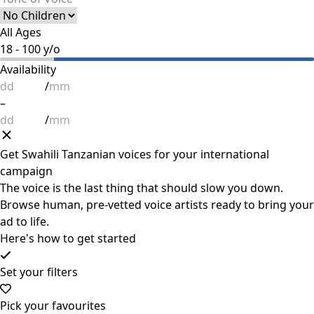
All Ages
18
-
100
y/o
Availability
/
–
/
Get
Swahili Tanzanian
voices for your international
campaign
The voice is the last thing that should slow you down.
Browse human, pre-vetted voice artists ready to bring your
ad to life.
Here's how to get started
Set your filters
Pick your favourites