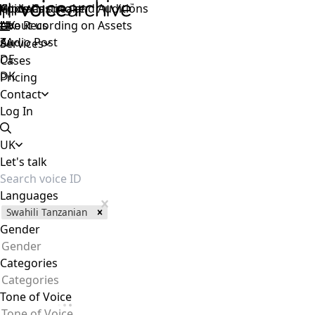
Voice Casting and Auditions
Apply as speaker
Global
Live Recording on Assets
About us
UK
Audio Post
ZA
Services
DE
Cases
DK
Pricing
Contact
Log In
UK
Let's talk
Languages
Swahili Tanzanian
Gender
Gender
Categories
Categories
Tone of Voice
Tone of Voice