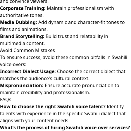
and convince viewers.
Corporate Training:
Maintain professionalism with
authoritative tones.
Media Dubbing:
Add dynamic and character-fit tones to
films and animations.
Brand Storytelling:
Build trust and relatability in
multimedia content.
Avoid Common Mistakes
To ensure success, avoid these common pitfalls in Swahili
voice-overs:
Incorrect Dialect Usage:
Choose the correct dialect that
matches the audience's cultural context.
Mispronunciation:
Ensure accurate pronunciation to
maintain credibility and professionalism.
FAQs
How to choose the right Swahili voice talent?
Identify
talents with experience in the specific Swahili dialect that
aligns with your content needs.
What’s the process of hiring Swahili voice-over services?