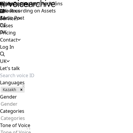
Voice Casting and Auditions
Apply as speaker
Global
Live Recording on Assets
About us
UK
Audio Post
ZA
Services
DE
Cases
DK
Pricing
Contact
Log In
UK
Let's talk
Languages
Kazakh
Gender
Gender
Categories
Categories
Tone of Voice
Tone of Voice