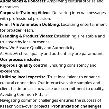
Audiobooks & Podcasts
: Amplifying cultural stories and
narratives.
Corporate Training Videos
: Delivering internal messages
with professional precision.
Film, TV & Animation Dubbing
: Localizing entertainment
for broader reach.
Branding & Product Videos
: Establishing a relatable and
trustworthy local presence.
How We Ensure Quality and Authenticity
At VoiceArchive, quality and authenticity are paramount.
Our process includes:
Rigorous quality control
: Ensuring consistency and
excellence.
Utilizing local expertise
: Trust local talent to enhance
cultural connection. Our interactive voice samples and
client testimonials showcase our commitment to quality.
Avoiding Common Pitfalls
Navigating common challenges ensures the success of
Kazakh voice-over projects.
Pronunciation challenges