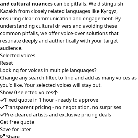
and cultural nuances
can be pitfalls. We distinguish
Kazakh from closely related languages like Kyrgyz,
ensuring clear communication and engagement. By
understanding cultural drivers and avoiding these
common pitfalls, we offer voice-over solutions that
resonate deeply and authentically with your target
audience.
Selected voices
Reset
Looking for voices in multiple languages?
Change any search filter, to find and add as many voices as
you'd like. Your selected voices will stay put.
Show 0 selected voices
Fixed quote in 1 hour - ready to approve
Transparent pricing - no negotiation, no surprises
Pre-cleared artists and exclusive pricing deals
Get free quote
Save for later
Share