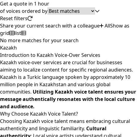
Get a quote in 1 hour
of
voices ordered by
Reset filters
Share your current search with a colleague
All
Show as
grid
list
No more matches for your search
Kazakh
Introduction to Kazakh Voice-Over Services
Kazakh voice-over services are crucial for businesses
aiming to localize content for specific regional audiences.
Kazakh is a Turkic language spoken by approximately 10
million people in Kazakhstan and various global
communities.
Utilizing Kazakh voice talent ensures your
message authentically resonates with the local culture
and audience.
Why Choose Kazakh Voice Talent?
Choosing Kazakh voice talent means embracing cultural
authenticity and linguistic familiarity.
Cultural
authenticity
: Local voice artists understand cultural