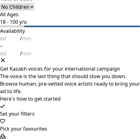
All Ages
18
-
100
y/o
Availability
/
–
/
Get
Kazakh
voices for your international campaign
The voice is the last thing that should slow you down.
Browse human, pre-vetted voice artists ready to bring your
ad to life.
Here's how to get started
Set your filters
Pick your favourites