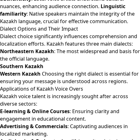
nuances, enhancing audience connection.
Linguistic
familiarity
: Native speakers maintain the integrity of the
Kazakh language, crucial for effective communication.
Dialect Options and Their Impact
Dialect choice significantly influences comprehension and
localization efforts. Kazakh features three main dialects:
Northeastern Kazakh
: The most widespread and basis for
the official language.
Southern Kazakh
Western Kazakh
Choosing the right dialect is essential for
ensuring your message is understood across regions.
Applications of Kazakh Voice Overs
Kazakh voice talent is increasingly sought after across
diverse sectors:
E-learning & Online Courses
: Ensuring clarity and
engagement in educational content.
Advertising & Commercials
: Captivating audiences in
localized marketing.