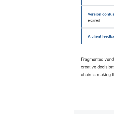
Version confu
expired
A client feedb
Fragmented vendo
creative decision
chain is making t