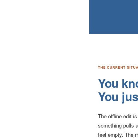
THE CURRENT SITU
You kno
You jus
The offline edit 
something pulls a
feel empty. The m