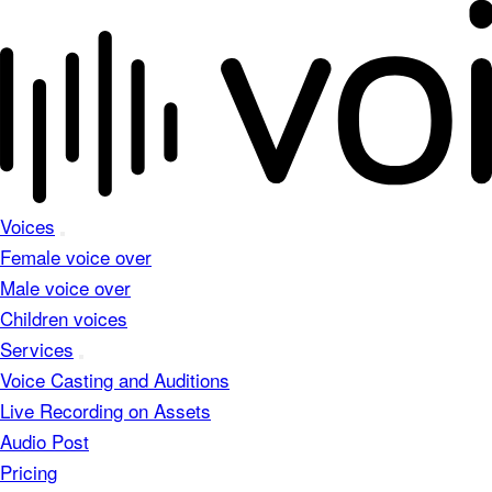
Voices
Female voice over
Male voice over
Children voices
Services
Voice Casting and Auditions
Live Recording on Assets
Audio Post
Pricing