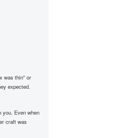
x was thin" or
 they expected.
On you. Even when
er craft was