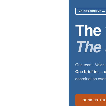
VOICEARCHIVE —
The 
The 
One team. Voice t
One brief in — 
coordination ove
SEND US THE