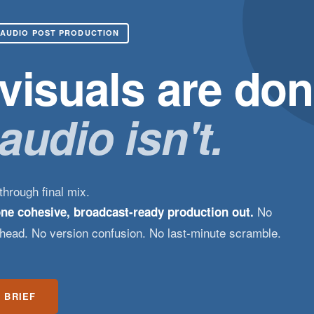
 AUDIO POST PRODUCTION
visuals are don
audio isn't.
hrough final mix.
No
one cohesive, broadcast-ready production out.
rhead. No version confusion. No last-minute scramble.
 BRIEF