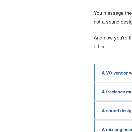
You message the e
not a sound desig
And now you're t
other.
A VO vendor
wh
A freelance m
A sound desig
A mix enginee