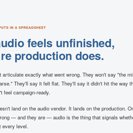
PUTS IN A SPREADSHEET
dio feels unfinished,
ire production does.
t articulate exactly what went wrong. They won't say "the mi
rse." They'll say it felt flat. They'll say it didn't hit the way
n't feel campaign-ready.
sn't land on the audio vendor. It lands on the production. 
trong — and they are — audio is the thing that signals wheth
t every level.