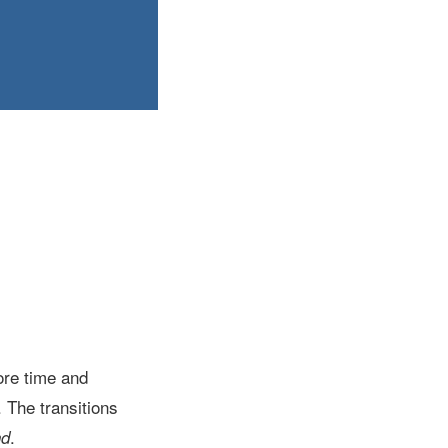
ore time and
 The transitions
.
nd