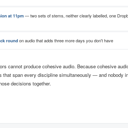
sion at 11pm
— two sets of stems, neither clearly labelled, one Dropb
ack round
on audio that adds three more days you don't have
rs cannot produce cohesive audio. Because cohesive audio
s that span every discipline simultaneously — and nobody in
hose decisions together.