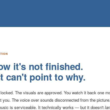
ATION
w it's not finished.
t can't point to why.
is locked. The visuals are approved. You watch it back one m
t you. The voice over sounds disconnected from the picture.
usic is serviceable. It technically works — but it doesn't
la