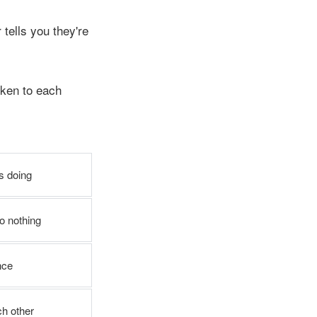
tells you they're
ken to each
s doing
o nothing
nce
ch other