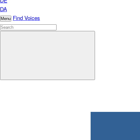
DE
DA
Find Voices
Menu