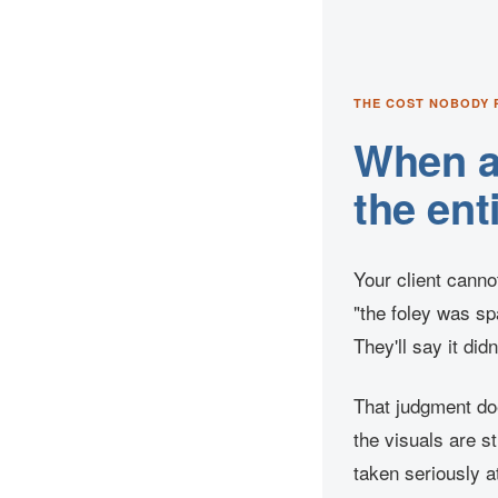
THE COST NOBODY 
When au
the ent
Your client canno
"the foley was spa
They'll say it did
That judgment doe
the visuals are s
taken seriously a