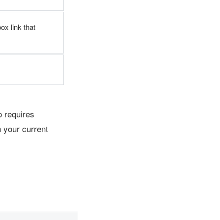
ox link that
 requires
 your current