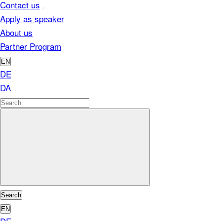
Contact us
Apply as speaker
About us
Partner Program
EN
DE
DA
Search
EN