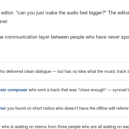
ditor: "can you just make the audio feel bigger?" The editor 
ner.
he communication layer between people who have never spo
o delivered clean dialogue — but has no idea what the music track i
usic composer
who sent a track that was "close enough" — synced t
ner
you found on short notice who doesn't have the offline edit refere
r
who is waiting on stems from three people who are all waiting on ea